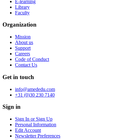
E-learning
Library
Faculty
Organization
Mission
About us
Support
Careers
Code of Conduct
Contact Us
Get in touch
info@amededu.com
+31 (0)30 230 7140
Sign in
Sign In or Sign Up
Personal Information
Edit Account
Newsletter Preferences