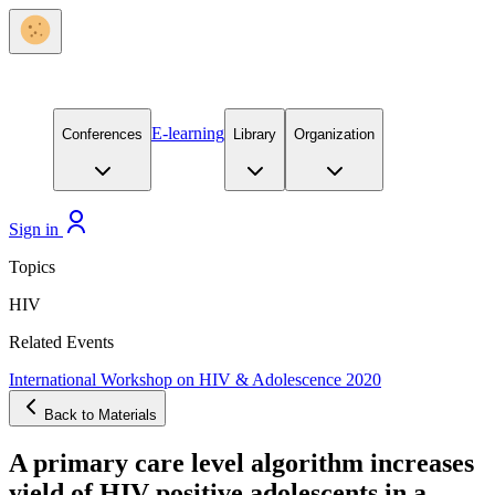
E-learning
Conferences
Library
Organization
Sign in
Topics
HIV
Related Events
International Workshop on HIV & Adolescence 2020
Back to Materials
A primary care level algorithm increases
yield of HIV positive adolescents in a