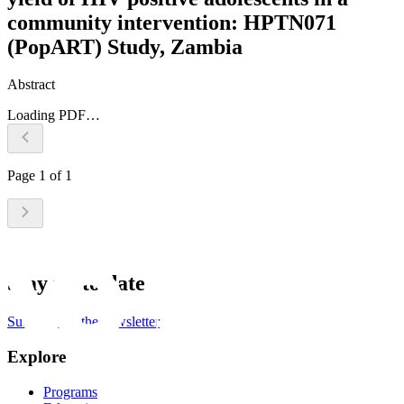
community intervention: HPTN071
(PopART) Study, Zambia
Abstract
Loading PDF…
Page
1
of
1
Stay up to date
Subscribe to the newsletter
Explore
Programs