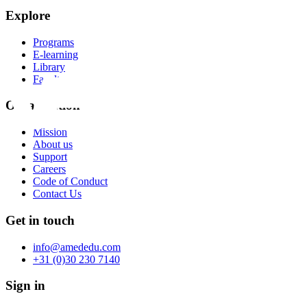
Explore
Programs
E-learning
Library
Faculty
Organization
Mission
About us
Support
Careers
Code of Conduct
Contact Us
Get in touch
info@amededu.com
+31 (0)30 230 7140
Sign in