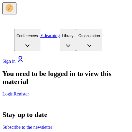
E-learning
Conferences
Library
Organization
Sign in
You need to be logged in to view this
material
Login
Register
Stay up to date
Subscribe to the newsletter