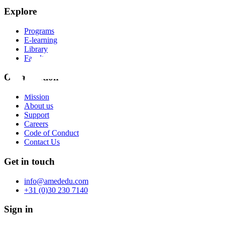
Explore
Programs
E-learning
Library
Faculty
Organization
Mission
About us
Support
Careers
Code of Conduct
Contact Us
Get in touch
info@amededu.com
+31 (0)30 230 7140
Sign in