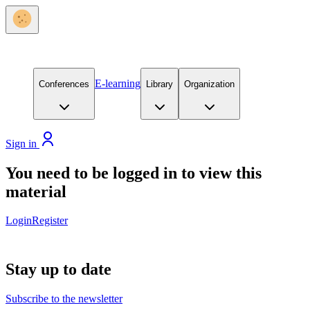
E-learning
Conferences
Library
Organization
Sign in
You need to be logged in to view this
material
Login
Register
Stay up to date
Subscribe to the newsletter