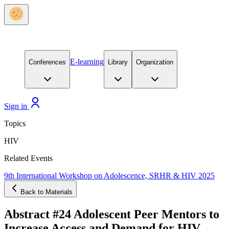
E-learning
Conferences
Library
Organization
Sign in
Topics
HIV
Related Events
9th International Workshop on Adolescence, SRHR & HIV 2025
Back to Materials
Abstract #24 Adolescent Peer Mentors to
Increase Access and Demand for HIV