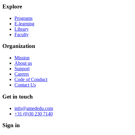
Explore
Programs
E-learning
Library
Faculty
Organization
Mission
About us
Support
Careers
Code of Conduct
Contact Us
Get in touch
info@amededu.com
+31 (0)30 230 7140
Sign in