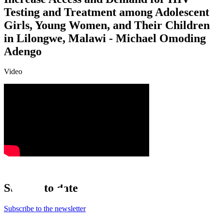
Testing and Treatment among Adolescent
Girls, Young Women, and Their Children
in Lilongwe, Malawi - Michael Omoding
Adengo
Video
Stay up to date
Subscribe to the newsletter