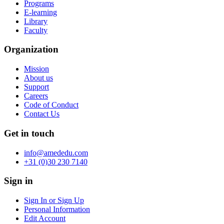
Programs
E-learning
Library
Faculty
Organization
Mission
About us
Support
Careers
Code of Conduct
Contact Us
Get in touch
info@amededu.com
+31 (0)30 230 7140
Sign in
Sign In or Sign Up
Personal Information
Edit Account