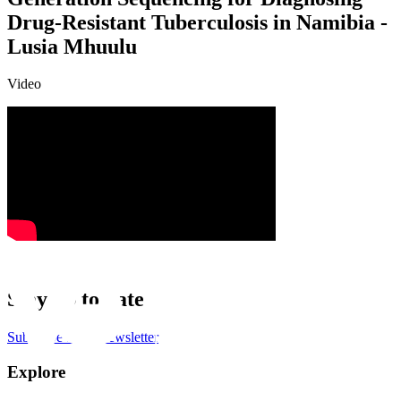
Drug-Resistant Tuberculosis in Namibia -
Lusia Mhuulu
Video
Stay up to date
Subscribe to the newsletter
Explore