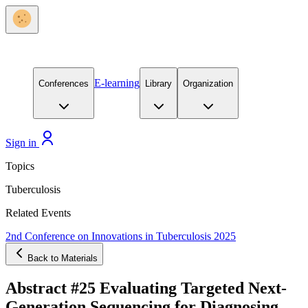
E-learning
Conferences
Library
Organization
Sign in
Topics
Tuberculosis
Related Events
2nd Conference on Innovations in Tuberculosis 2025
Back to Materials
Abstract #25 Evaluating Targeted Next-
Generation Sequencing for Diagnosing