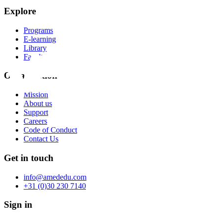
Explore
Programs
E-learning
Library
Faculty
Organization
Mission
About us
Support
Careers
Code of Conduct
Contact Us
Get in touch
info@amededu.com
+31 (0)30 230 7140
Sign in