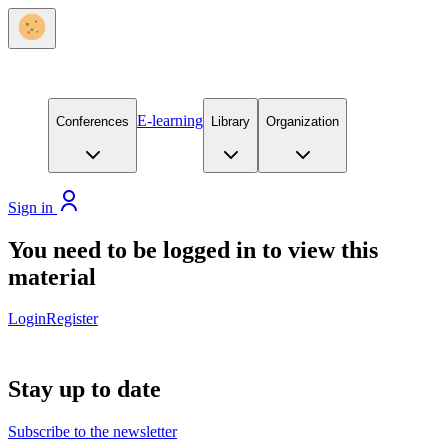
E-learning
Conferences
Library
Organization
Sign in
You need to be logged in to view this
material
Login
Register
Stay up to date
Subscribe to the newsletter