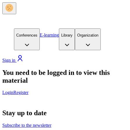
E-learning
Conferences
Library
Organization
Sign in
You need to be logged in to view this
material
Login
Register
Stay up to date
Subscribe to the newsletter