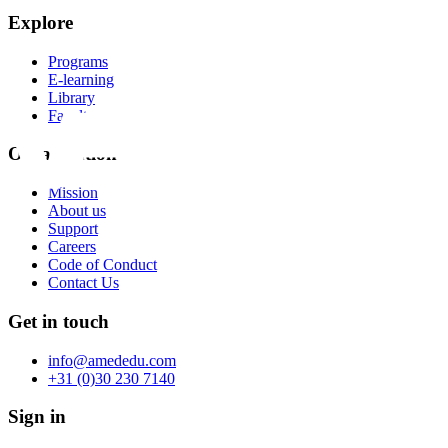
Explore
Programs
E-learning
Library
Faculty
Organization
Mission
About us
Support
Careers
Code of Conduct
Contact Us
Get in touch
info@amededu.com
+31 (0)30 230 7140
Sign in