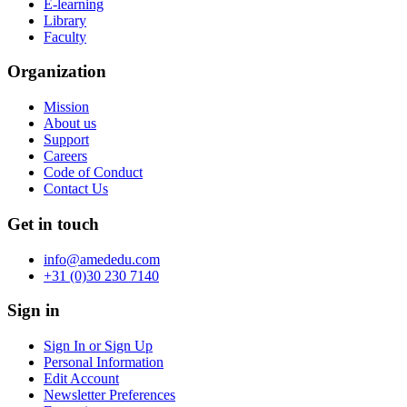
E-learning
Library
Faculty
Organization
Mission
About us
Support
Careers
Code of Conduct
Contact Us
Get in touch
info@amededu.com
+31 (0)30 230 7140
Sign in
Sign In or Sign Up
Personal Information
Edit Account
Newsletter Preferences