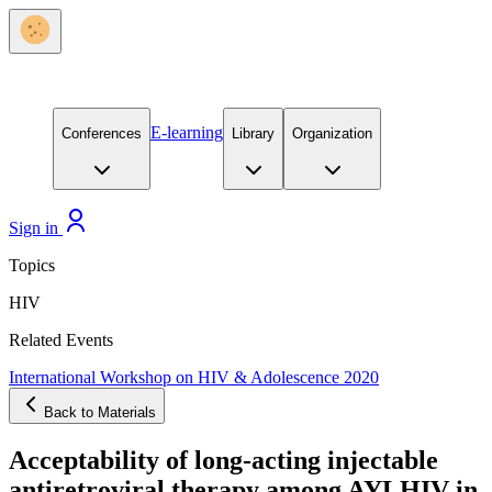
E-learning
Conferences
Library
Organization
Sign in
Topics
HIV
Related Events
International Workshop on HIV & Adolescence 2020
Back to Materials
Acceptability of long-acting injectable
antiretroviral therapy among AYLHIV in