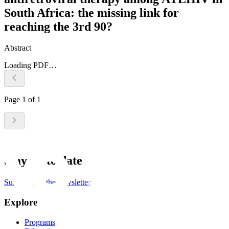
South Africa: the missing link for
reaching the 3rd 90?
Abstract
Loading PDF…
Page
1
of
1
Stay up to date
Subscribe to the newsletter
Explore
Programs