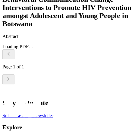
Interventions to Promote HIV Prevention
amongst Adolescent and Young People in
Botswana
Abstract
Loading PDF…
Page
1
of
1
Stay up to date
Subscribe to the newsletter
Explore