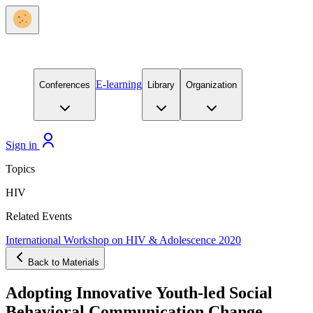
E-learning
Conferences
Library
Organization
Sign in
Topics
HIV
Related Events
International Workshop on HIV & Adolescence 2020
Back to Materials
Adopting Innovative Youth-led Social
Behavioral Communication Change