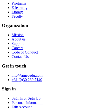
Programs
E-learning
Library
Faculty
Organization
Mission
About us
Support
Careers
Code of Conduct
Contact Us
Get in touch
info@amededu.com
+31 (0)30 230 7140
Sign in
Sign In or Sign Up
Personal Information
Edit Account