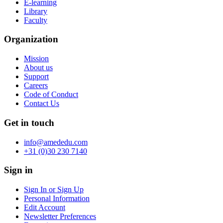
E-learning
Library
Faculty
Organization
Mission
About us
Support
Careers
Code of Conduct
Contact Us
Get in touch
info@amededu.com
+31 (0)30 230 7140
Sign in
Sign In or Sign Up
Personal Information
Edit Account
Newsletter Preferences