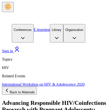
E-learning
Conferences
Library
Organization
Sign in
Topics
HIV
Related Events
International Workshop on HIV & Adolescence 2020
Back to Materials
Advancing Responsible HIV/Coinfections
Research with Pregnant Adolescents: