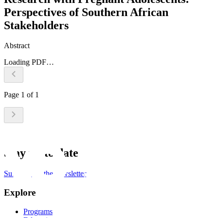
Perspectives of Southern African
Stakeholders
Abstract
Loading PDF…
Page
1
of
1
Stay up to date
Subscribe to the newsletter
Explore
Programs