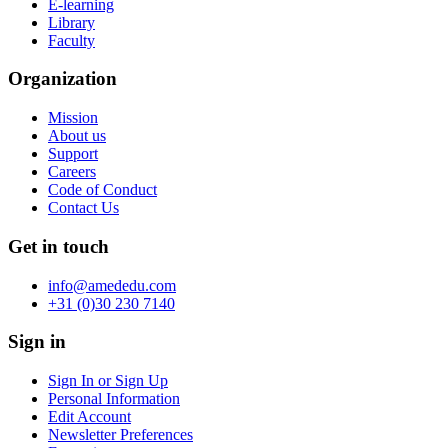
E-learning
Library
Faculty
Organization
Mission
About us
Support
Careers
Code of Conduct
Contact Us
Get in touch
info@amededu.com
+31 (0)30 230 7140
Sign in
Sign In or Sign Up
Personal Information
Edit Account
Newsletter Preferences