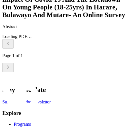
On Young People (18-25yrs) In Harare,
Bulawayo And Mutare- An Online Survey
Abstract
Loading PDF…
Page
1
of
1
Stay up to date
Subscribe to the newsletter
Explore
Programs