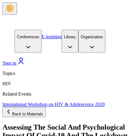
E-learning
Conferences
Library
Organization
Sign in
Topics
HIV
Related Events
International Workshop on HIV & Adolescence 2020
Back to Materials
Assessing The Social And Psychological
Impact Of Covid-19 And The Lockdown