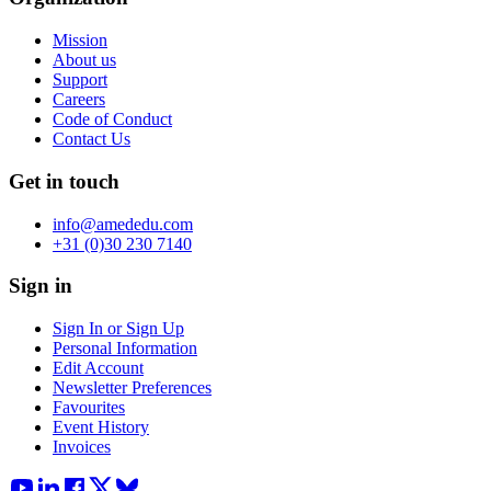
Mission
About us
Support
Careers
Code of Conduct
Contact Us
Get in touch
info@amededu.com
+31 (0)30 230 7140
Sign in
Sign In or Sign Up
Personal Information
Edit Account
Newsletter Preferences
Favourites
Event History
Invoices