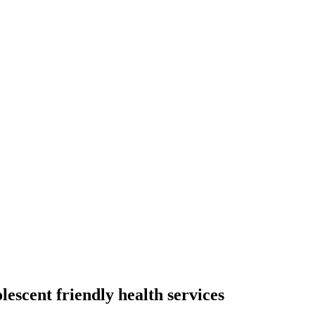
escent friendly health services