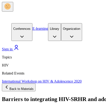
E-learning
Conferences
Library
Organization
Sign in
Topics
HIV
Related Events
International Workshop on HIV & Adolescence 2020
Back to Materials
Barriers to integrating HIV-SRHR and adol