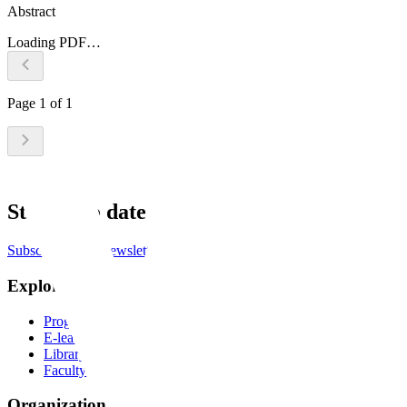
Abstract
Loading PDF…
Page
1
of
1
Stay up to date
Subscribe to the newsletter
Explore
Programs
E-learning
Library
Faculty
Organization