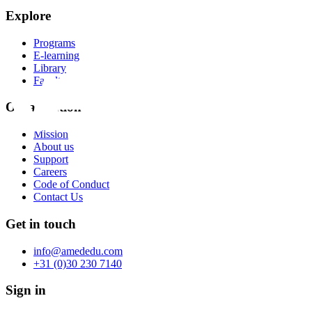
Explore
Programs
E-learning
Library
Faculty
Organization
Mission
About us
Support
Careers
Code of Conduct
Contact Us
Get in touch
info@amededu.com
+31 (0)30 230 7140
Sign in