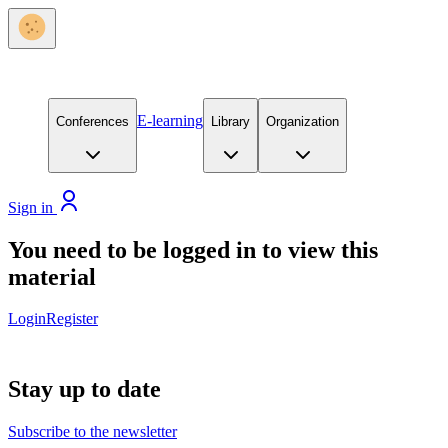
E-learning
Conferences
Library
Organization
Sign in
You need to be logged in to view this
material
Login
Register
Stay up to date
Subscribe to the newsletter