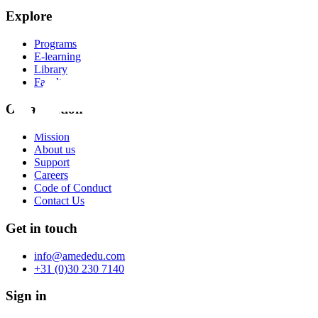
Explore
Programs
E-learning
Library
Faculty
Organization
Mission
About us
Support
Careers
Code of Conduct
Contact Us
Get in touch
info@amededu.com
+31 (0)30 230 7140
Sign in