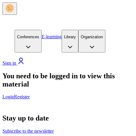
E-learning
Conferences
Library
Organization
Sign in
You need to be logged in to view this
material
Login
Register
Stay up to date
Subscribe to the newsletter