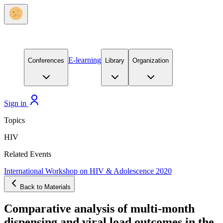
E-learning
Conferences
Library
Organization
Sign in
Topics
HIV
Related Events
International Workshop on HIV & Adolescence 2020
Back to Materials
Comparative analysis of multi-month
dispensing and viral load outcomes in the