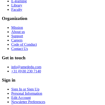
E-learning
Library
Faculty
Organization
Mission
About us
Support
Careers
Code of Conduct
Contact Us
Get in touch
info@amededu.com
+31 (0)30 230 7140
Sign in
Sign In or Sign Up
Personal Information
Edit Account
Newsletter Preferences