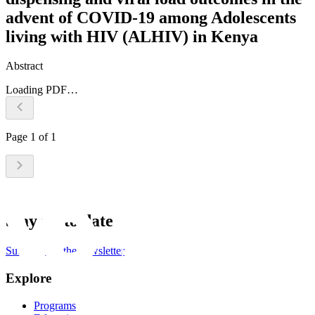
advent of COVID-19 among Adolescents
living with HIV (ALHIV) in Kenya
Abstract
Loading PDF…
Page
1
of
1
Stay up to date
Subscribe to the newsletter
Explore
Programs