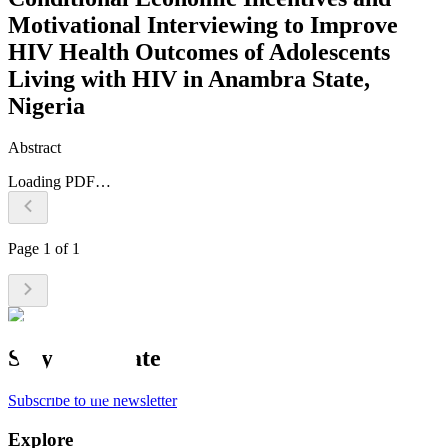
Motivational Interviewing to Improve
HIV Health Outcomes of Adolescents
Living with HIV in Anambra State,
Nigeria
Abstract
Loading PDF…
Page
1
of
1
Stay up to date
Subscribe to the newsletter
Explore