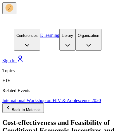
E-learning
Conferences
Library
Organization
Sign in
Topics
HIV
Related Events
International Workshop on HIV & Adolescence 2020
Back to Materials
Cost-effectiveness and Feasibility of
Conditional Economic Incentives and