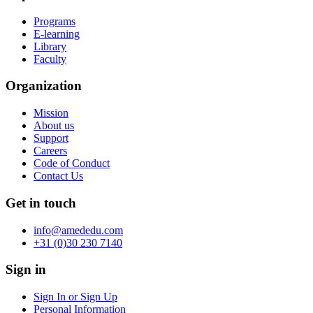
Programs
E-learning
Library
Faculty
Organization
Mission
About us
Support
Careers
Code of Conduct
Contact Us
Get in touch
info@amededu.com
+31 (0)30 230 7140
Sign in
Sign In or Sign Up
Personal Information