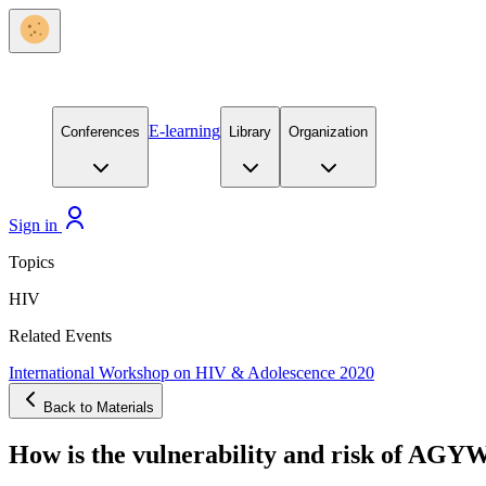
E-learning
Conferences
Library
Organization
Sign in
Topics
HIV
Related Events
International Workshop on HIV & Adolescence 2020
Back to Materials
How is the vulnerability and risk of AGYW