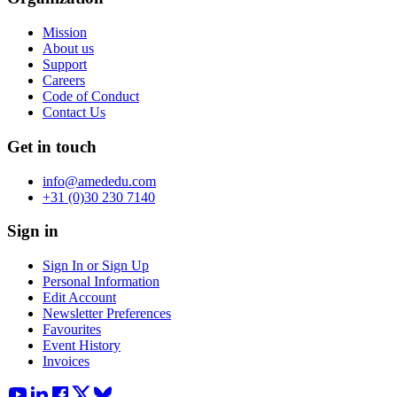
Mission
About us
Support
Careers
Code of Conduct
Contact Us
Get in touch
info@amededu.com
+31 (0)30 230 7140
Sign in
Sign In or Sign Up
Personal Information
Edit Account
Newsletter Preferences
Favourites
Event History
Invoices