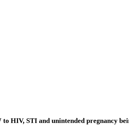
 to HIV, STI and unintended pregnancy bein