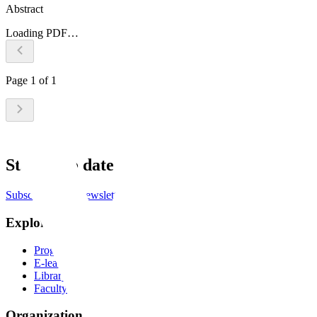
Abstract
Loading PDF…
Page
1
of
1
Stay up to date
Subscribe to the newsletter
Explore
Programs
E-learning
Library
Faculty
Organization