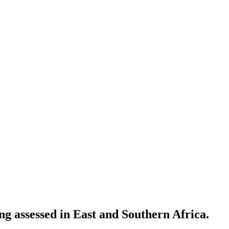
g assessed in East and Southern Africa.