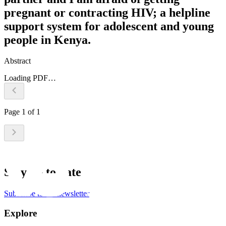
pregnant or contracting HIV; a helpline
support system for adolescent and young
people in Kenya.
Abstract
Loading PDF…
Page
1
of
1
Stay up to date
Subscribe to the newsletter
Explore