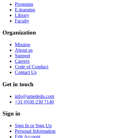
Programs
E-learning
Library
Faculty
Organization
Mission
About us
Support
Careers
Code of Conduct
Contact Us
Get in touch
info@amededu.com
+31 (0)30 230 7140
Sign in
Sign In or Sign Up
Personal Information
Edit Account