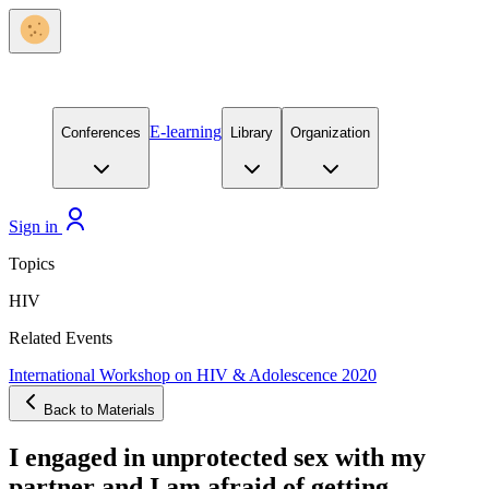
E-learning
Conferences
Library
Organization
Sign in
Topics
HIV
Related Events
International Workshop on HIV & Adolescence 2020
Back to Materials
I engaged in unprotected sex with my
partner and I am afraid of getting