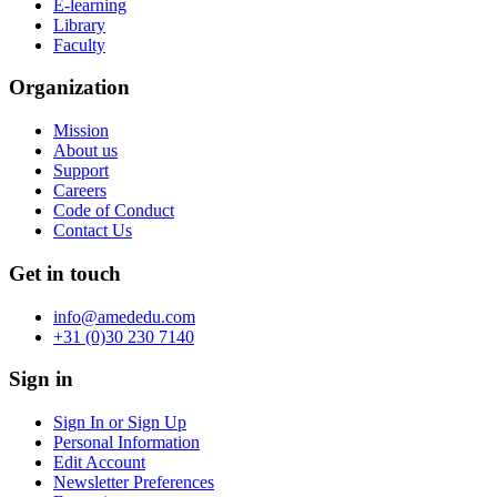
E-learning
Library
Faculty
Organization
Mission
About us
Support
Careers
Code of Conduct
Contact Us
Get in touch
info@amededu.com
+31 (0)30 230 7140
Sign in
Sign In or Sign Up
Personal Information
Edit Account
Newsletter Preferences