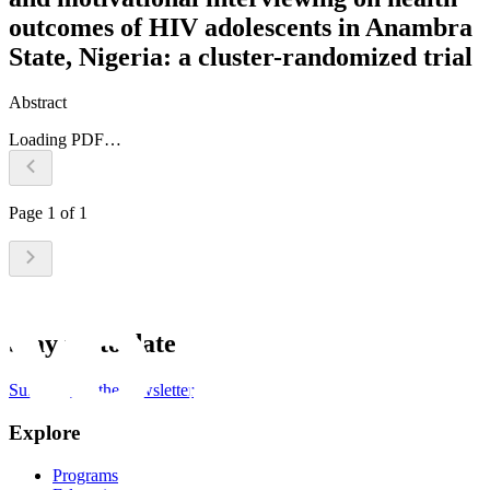
outcomes of HIV adolescents in Anambra
State, Nigeria: a cluster-randomized trial
Abstract
Loading PDF…
Page
1
of
1
Stay up to date
Subscribe to the newsletter
Explore
Programs