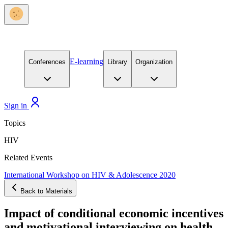
E-learning
Conferences
Library
Organization
Sign in
Topics
HIV
Related Events
International Workshop on HIV & Adolescence 2020
Back to Materials
Impact of conditional economic incentives
and motivational interviewing on health