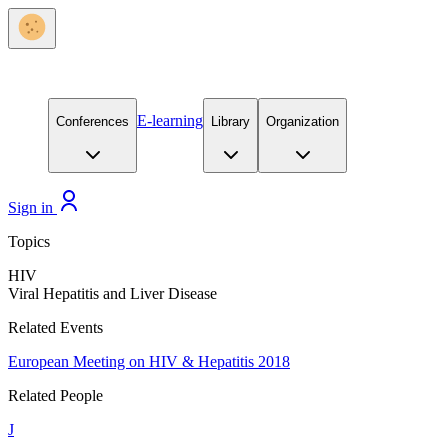
E-learning
Conferences
Library
Organization
Sign in
Topics
HIV
Viral Hepatitis and Liver Disease
Related Events
European Meeting on HIV & Hepatitis 2018
Related People
J