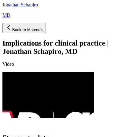
Jonathan Schapiro
MD
Back to Materials
Implications for clinical practice |
Jonathan Schapiro, MD
Video