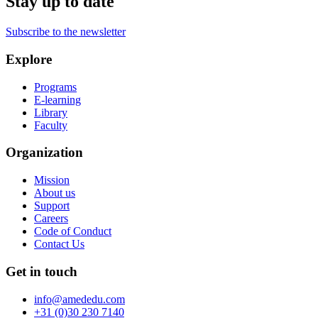
Stay up to date
Subscribe to the newsletter
Explore
Programs
E-learning
Library
Faculty
Organization
Mission
About us
Support
Careers
Code of Conduct
Contact Us
Get in touch
info@amededu.com
+31 (0)30 230 7140