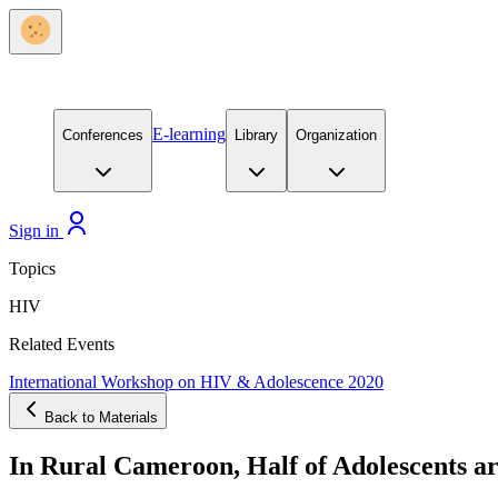
E-learning
Conferences
Library
Organization
Sign in
Topics
HIV
Related Events
International Workshop on HIV & Adolescence 2020
Back to Materials
In Rural Cameroon, Half of Adolescents a