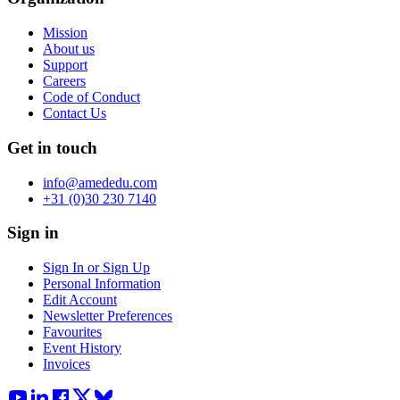
Mission
About us
Support
Careers
Code of Conduct
Contact Us
Get in touch
info@amededu.com
+31 (0)30 230 7140
Sign in
Sign In or Sign Up
Personal Information
Edit Account
Newsletter Preferences
Favourites
Event History
Invoices