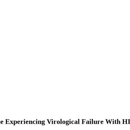
re Experiencing Virological Failure With H