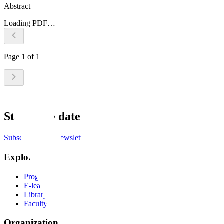
Abstract
Loading PDF…
Page
1
of
1
Stay up to date
Subscribe to the newsletter
Explore
Programs
E-learning
Library
Faculty
Organization