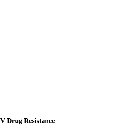
IV Drug Resistance