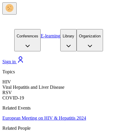
E-learning
Conferences
Library
Organization
Sign in
Topics
HIV
Viral Hepatitis and Liver Disease
RSV
COVID-19
Related Events
European Meeting on HIV & Hepatitis 2024
Related People