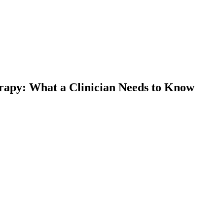
apy: What a Clinician Needs to Know