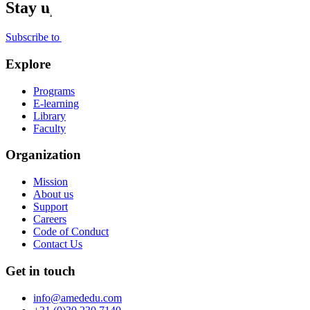
Stay up to date
Subscribe to the newsletter
Explore
Programs
E-learning
Library
Faculty
Organization
Mission
About us
Support
Careers
Code of Conduct
Contact Us
Get in touch
info@amededu.com