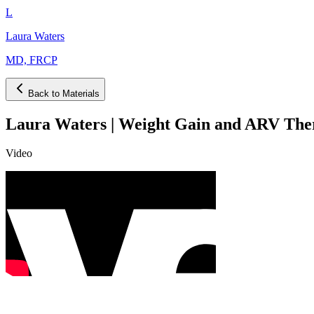
L
Laura Waters
MD, FRCP
Back to Materials
Laura Waters | Weight Gain and ARV Ther
Video