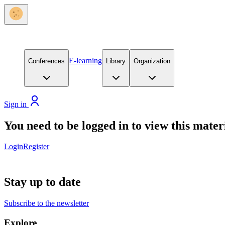
E-learning
Conferences
Library
Organization
Sign in
You need to be logged in to view this mater
Login
Register
Stay up to date
Subscribe to the newsletter
Explore