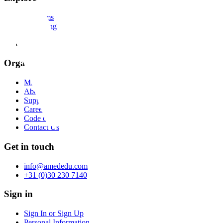
Programs
E-learning
Library
Faculty
Organization
Mission
About us
Support
Careers
Code of Conduct
Contact Us
Get in touch
info@amededu.com
+31 (0)30 230 7140
Sign in
Sign In or Sign Up
Personal Information