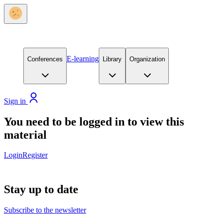
E-learning
Conferences
Library
Organization
Sign in
You need to be logged in to view this
material
Login
Register
Stay up to date
Subscribe to the newsletter