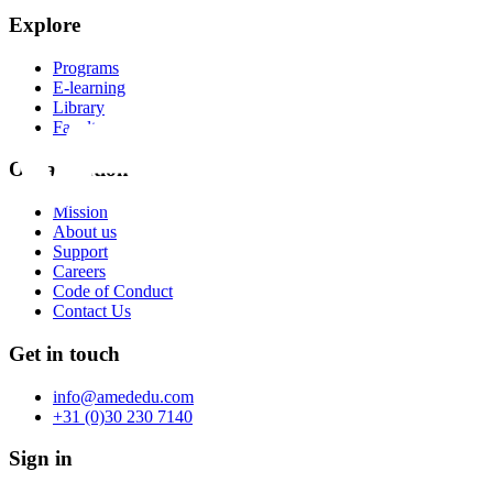
Explore
Programs
E-learning
Library
Faculty
Organization
Mission
About us
Support
Careers
Code of Conduct
Contact Us
Get in touch
info@amededu.com
+31 (0)30 230 7140
Sign in