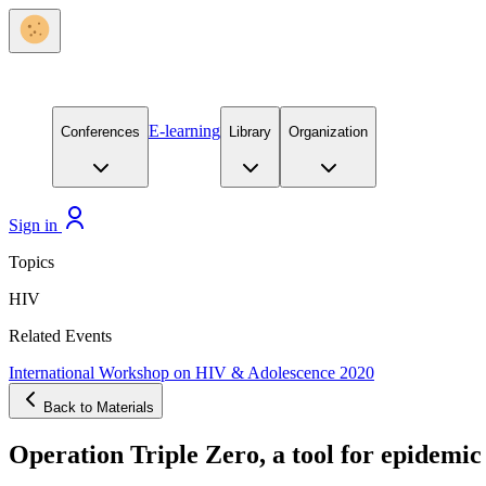
E-learning
Conferences
Library
Organization
Sign in
Topics
HIV
Related Events
International Workshop on HIV & Adolescence 2020
Back to Materials
Operation Triple Zero, a tool for epidemi