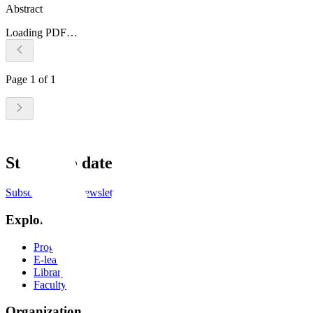
Abstract
Loading PDF…
Page
1
of
1
Stay up to date
Subscribe to the newsletter
Explore
Programs
E-learning
Library
Faculty
Organization