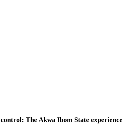
c control: The Akwa Ibom State experience