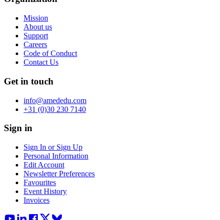
Mission
About us
Support
Careers
Code of Conduct
Contact Us
Get in touch
info@amededu.com
+31 (0)30 230 7140
Sign in
Sign In or Sign Up
Personal Information
Edit Account
Newsletter Preferences
Favourites
Event History
Invoices