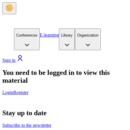
E-learning
Conferences
Library
Organization
Sign in
You need to be logged in to view this
material
Login
Register
Stay up to date
Subscribe to the newsletter