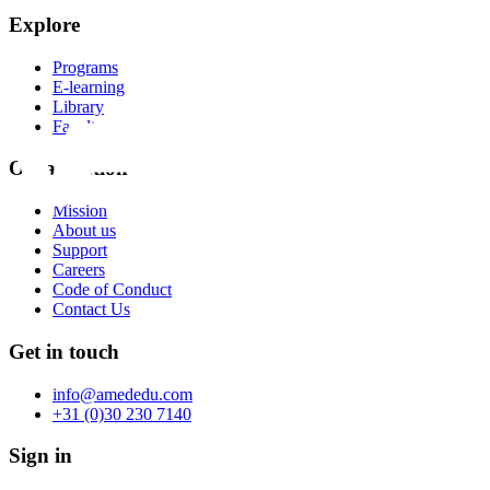
Explore
Programs
E-learning
Library
Faculty
Organization
Mission
About us
Support
Careers
Code of Conduct
Contact Us
Get in touch
info@amededu.com
+31 (0)30 230 7140
Sign in