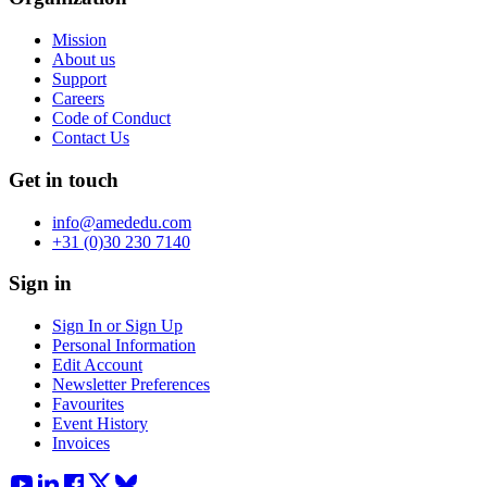
Mission
About us
Support
Careers
Code of Conduct
Contact Us
Get in touch
info@amededu.com
+31 (0)30 230 7140
Sign in
Sign In or Sign Up
Personal Information
Edit Account
Newsletter Preferences
Favourites
Event History
Invoices