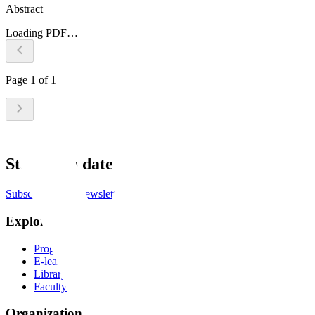
Abstract
Loading PDF…
Page
1
of
1
Stay up to date
Subscribe to the newsletter
Explore
Programs
E-learning
Library
Faculty
Organization