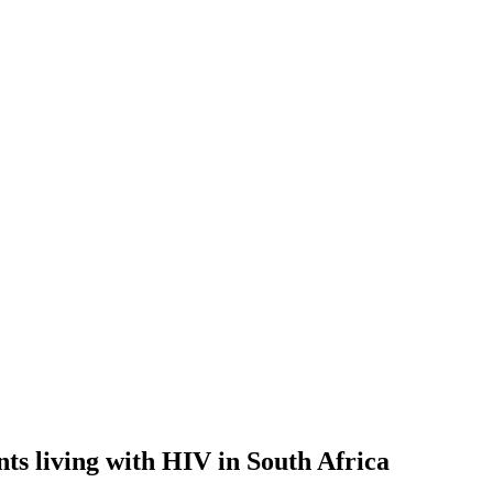
ts living with HIV in South Africa