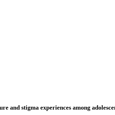
sure and stigma experiences among adolescen