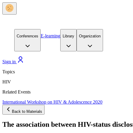
E-learning
Conferences
Library
Organization
Sign in
Topics
HIV
Related Events
International Workshop on HIV & Adolescence 2020
Back to Materials
The association between HIV-status disclo