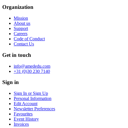
Organization
Mission
About us
Support
Careers
Code of Conduct
Contact Us
Get in touch
info@amededu.com
+31 (0)30 230 7140
Sign in
Sign In or Sign Up
Personal Information
Edit Account
Newsletter Preferences
Favourites
Event History
Invoices