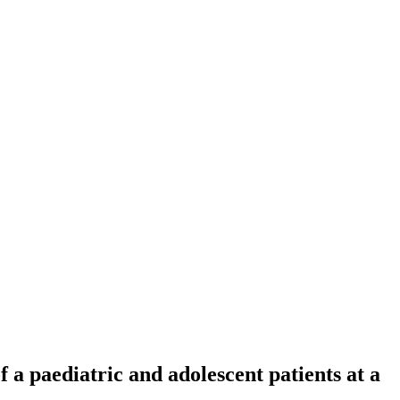
f a paediatric and adolescent patients at a