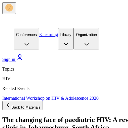
E-learning
Conferences
Library
Organization
Sign in
Topics
HIV
Related Events
International Workshop on HIV & Adolescence 2020
Back to Materials
The changing face of paediatric HIV: A revi
clinic in Johannesburg, South Africa.