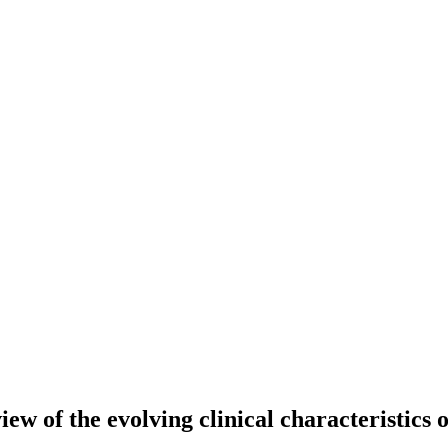
ew of the evolving clinical characteristics o