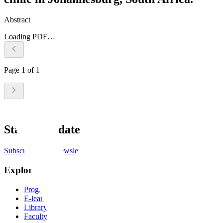
Abstract
Loading PDF…
Page
1
of
1
Stay up to date
Subscribe to the newsletter
Explore
Programs
E-learning
Library
Faculty