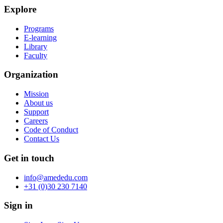
Explore
Programs
E-learning
Library
Faculty
Organization
Mission
About us
Support
Careers
Code of Conduct
Contact Us
Get in touch
info@amededu.com
+31 (0)30 230 7140
Sign in