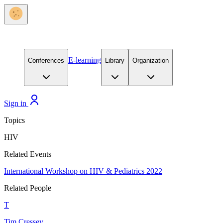
E-learning
Conferences
Library
Organization
Sign in
Topics
HIV
Related Events
International Workshop on HIV & Pediatrics 2022
Related People
T
Tim Cressey