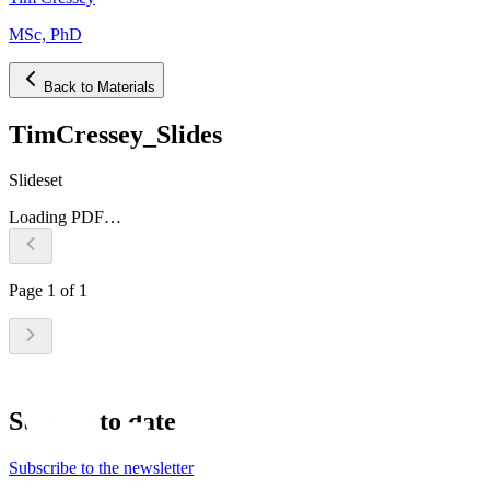
MSc, PhD
Back to Materials
TimCressey_Slides
Slideset
Loading PDF…
Page
1
of
1
Stay up to date
Subscribe to the newsletter