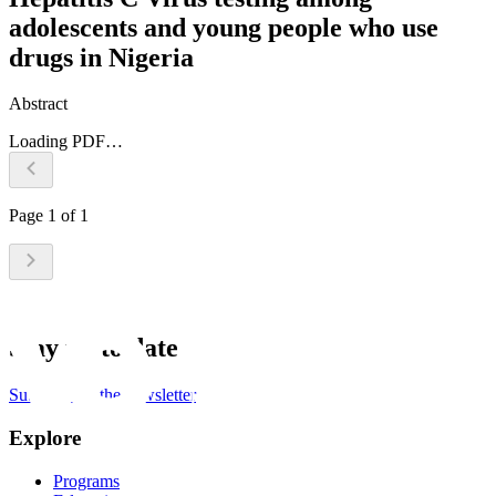
adolescents and young people who use
drugs in Nigeria
Abstract
Loading PDF…
Page
1
of
1
Stay up to date
Subscribe to the newsletter
Explore
Programs