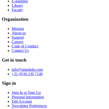
E-learning
Library
Faculty
Organization
Mission
About us
Support
Careers
Code of Conduct
Contact Us
Get in touch
info@amededu.com
+31 (0)30 230 7140
Sign in
Sign In or Sign Up
Personal Information
Edit Account
Newsletter Preferences