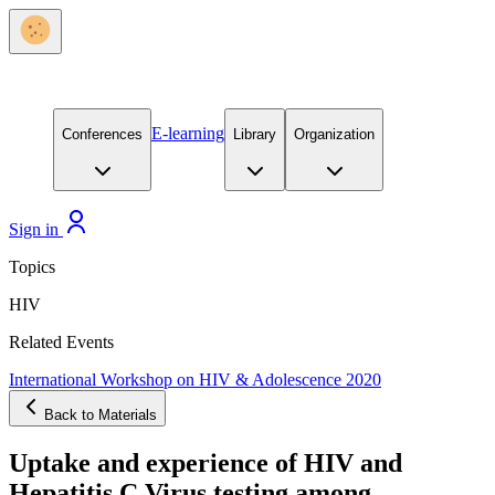
E-learning
Conferences
Library
Organization
Sign in
Topics
HIV
Related Events
International Workshop on HIV & Adolescence 2020
Back to Materials
Uptake and experience of HIV and
Hepatitis C Virus testing among