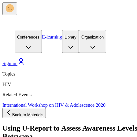
E-learning
Conferences
Library
Organization
Sign in
Topics
HIV
Related Events
International Workshop on HIV & Adolescence 2020
Back to Materials
Using U-Report to Assess Awareness Level
Botswana