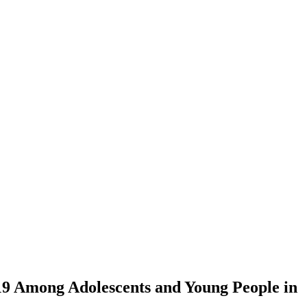
19 Among Adolescents and Young People in