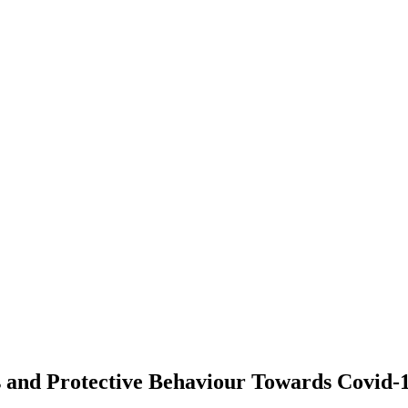
s and Protective Behaviour Towards Covid-