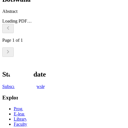
Abstract
Loading PDF…
Page
1
of
1
Stay up to date
Subscribe to the newsletter
Explore
Programs
E-learning
Library
Faculty