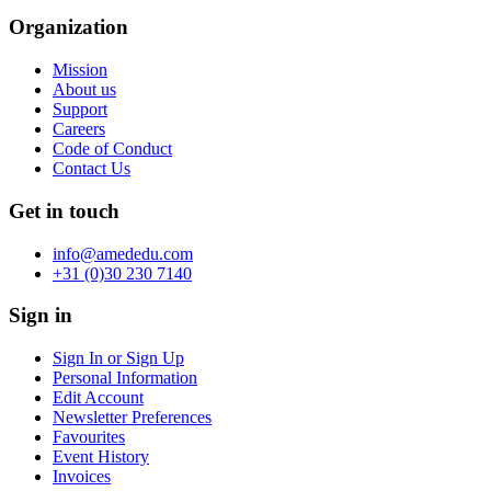
Organization
Mission
About us
Support
Careers
Code of Conduct
Contact Us
Get in touch
info@amededu.com
+31 (0)30 230 7140
Sign in
Sign In or Sign Up
Personal Information
Edit Account
Newsletter Preferences
Favourites
Event History
Invoices