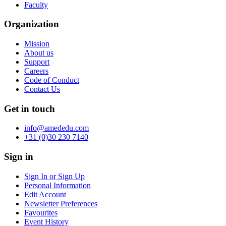
Faculty
Organization
Mission
About us
Support
Careers
Code of Conduct
Contact Us
Get in touch
info@amededu.com
+31 (0)30 230 7140
Sign in
Sign In or Sign Up
Personal Information
Edit Account
Newsletter Preferences
Favourites
Event History