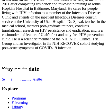
2011 after completing residency and fellowship training at Johns
Hopkins Hospital in Baltimore, Maryland. He cares for people
living with HIV infection as a member of the Infectious Diseases
Clinic and attends on the inpatient Infectious Diseases consult
service at the University of Utah Hospital. Dr. Spivak teaches in the
medical school, mentors post-graduate trainees, conducts
translational research on HIV persistence and eradication, and is a
co-founder and leader of Utah's first and only free HIV prevention
clinic. He is a scientific member of the NIH AIDS Clinical Trial
Group and an investigator in the NIH RECOVER cohort studying
post-acute symptoms of COVID-19 infection.
Stay up to date
Subscribe to the newsletter
Explore
Programs
E-learning
Library