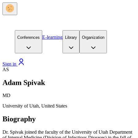
E-learning
Conferences
Library
Organization
Sign in
AS
Adam Spivak
MD
University of Utah, United States
Biography
Dr. Spivak joined the faculty of the University of Utah Department
of Internal Medicine (Division of Infectious Diseases) in the fall of