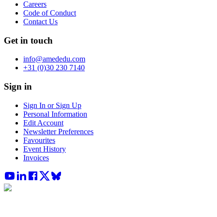
Careers
Code of Conduct
Contact Us
Get in touch
info@amededu.com
+31 (0)30 230 7140
Sign in
Sign In or Sign Up
Personal Information
Edit Account
Newsletter Preferences
Favourites
Event History
Invoices