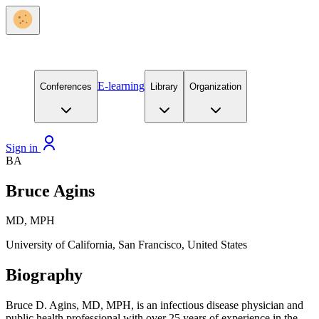
E-learning
Conferences
Library
Organization
Sign in
BA
Bruce Agins
MD, MPH
University of California, San Francisco, United States
Biography
Bruce D. Agins, MD, MPH, is an infectious disease physician and
public health professional with over 25 years of experience in the