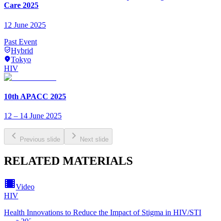
Care 2025
12 June 2025
Past Event
Hybrid
Tokyo
HIV
10th APACC 2025
12 – 14 June 2025
Previous slide
Next slide
RELATED MATERIALS
Video
HIV
Health Innovations to Reduce the Impact of Stigma in HIV/STI