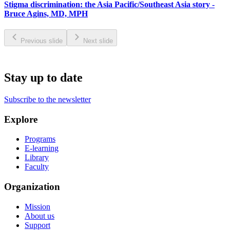
Stigma discrimination: the Asia Pacific/Southeast Asia story -
Bruce Agins, MD, MPH
Previous slide
Next slide
Stay up to date
Subscribe to the newsletter
Explore
Programs
E-learning
Library
Faculty
Organization
Mission
About us
Support