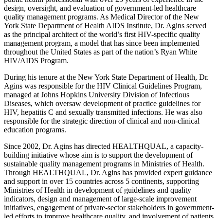
design, oversight, and evaluation of government-led healthcare
quality management programs. As Medical Director of the New
York State Department of Health AIDS Institute, Dr. Agins served
as the principal architect of the world’s first HIV-specific quality
management program, a model that has since been implemented
throughout the United States as part of the nation’s Ryan White
HIV/AIDS Program.
During his tenure at the New York State Department of Health, Dr.
Agins was responsible for the HIV Clinical Guidelines Program,
managed at Johns Hopkins University Division of Infectious
Diseases, which oversaw development of practice guidelines for
HIV, hepatitis C and sexually transmitted infections. He was also
responsible for the strategic direction of clinical and non-clinical
education programs.
Since 2002, Dr. Agins has directed HEALTHQUAL, a capacity-
building initiative whose aim is to support the development of
sustainable quality management programs in Ministries of Health.
Through HEALTHQUAL, Dr. Agins has provided expert guidance
and support in over 15 countries across 5 continents, supporting
Ministries of Health in development of guidelines and quality
indicators, design and management of large-scale improvement
initiatives, engagement of private-sector stakeholders in government-
led efforts to improve healthcare quality, and involvement of patients