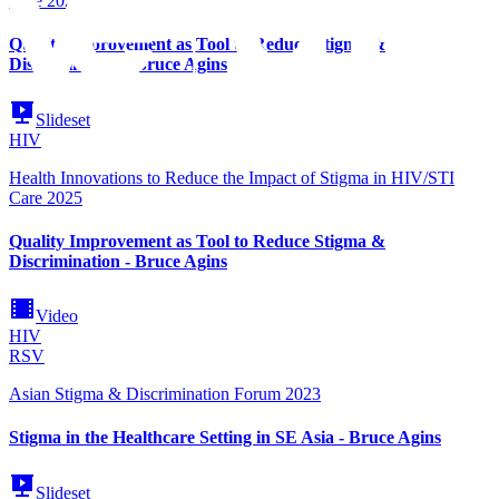
Care 2025
Quality Improvement as Tool to Reduce Stigma &
Discrimination - Bruce Agins
Slideset
HIV
Health Innovations to Reduce the Impact of Stigma in HIV/STI
Care 2025
Quality Improvement as Tool to Reduce Stigma &
Discrimination - Bruce Agins
Video
HIV
RSV
Asian Stigma & Discrimination Forum 2023
Stigma in the Healthcare Setting in SE Asia - Bruce Agins
Slideset