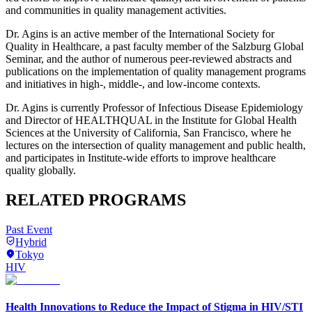
and communities in quality management activities.
Dr. Agins is an active member of the International Society for
Quality in Healthcare, a past faculty member of the Salzburg Global
Seminar, and the author of numerous peer-reviewed abstracts and
publications on the implementation of quality management programs
and initiatives in high-, middle-, and low-income contexts.
Dr. Agins is currently Professor of Infectious Disease Epidemiology
and Director of HEALTHQUAL in the Institute for Global Health
Sciences at the University of California, San Francisco, where he
lectures on the intersection of quality management and public health,
and participates in Institute-wide efforts to improve healthcare
quality globally.
RELATED PROGRAMS
Past Event
Hybrid
Tokyo
HIV
Health Innovations to Reduce the Impact of Stigma in HIV/STI