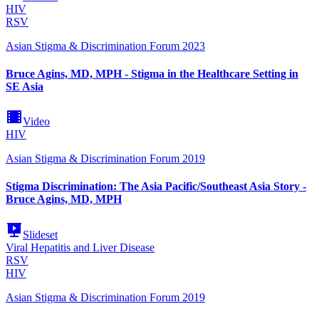
HIV
RSV
Asian Stigma & Discrimination Forum 2023
Bruce Agins, MD, MPH - Stigma in the Healthcare Setting in
SE Asia
Video
HIV
Asian Stigma & Discrimination Forum 2019
Stigma Discrimination: The Asia Pacific/Southeast Asia Story -
Bruce Agins, MD, MPH
Slideset
Viral Hepatitis and Liver Disease
RSV
HIV
Asian Stigma & Discrimination Forum 2019