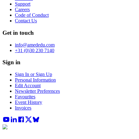
Support
Careers
Code of Conduct
Contact Us
Get in touch
info@amededu.com
+31 (0)30 230 7140
Sign in
Sign In or Sign Up
Personal Information
Edit Account
Newsletter Preferences
Favourites
Event History
Invoices