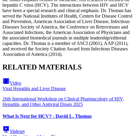
hepatitis C virus (HCV). The interactions between HIV and HCV
have been a special research and clinical emphasis. Dr. Thomas has
served the National Institutes of Health, Centers for Disease Control
and Prevention, American Association of Liver Disease, Infectious
Diseases Society of America, the Conference on Retroviruses and
Associated Infections, the American Association of Physicians and
the associated biomedical journals in multiple leadership/editorial
capacities. Dr. Thomas is a member of ASCI (2001), AAP (2011),
and received the Society Citation Award from Infectious Diseases
Association of America (2014).
RELATED MATERIALS
Video
Viral Hepatitis and Liver Disease
26th International Workshop on Clinical Pharmacology of HIV,
Hepatitis, and Other Antiviral Drugs 2025
What Is Next for HCV? - David L. Thomas
Slideset