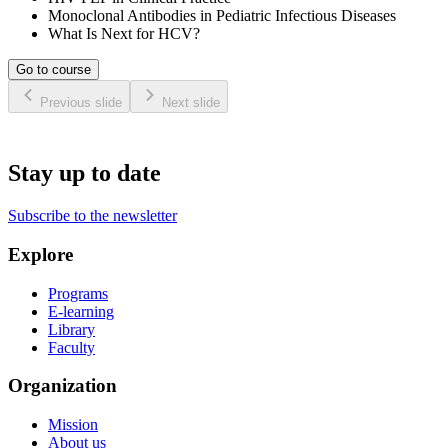
Monoclonal Antibodies in Pediatric Infectious Diseases
What Is Next for HCV?
Go to course
Previous slide
Next slide
Stay up to date
Subscribe to the newsletter
Explore
Programs
E-learning
Library
Faculty
Organization
Mission
About us