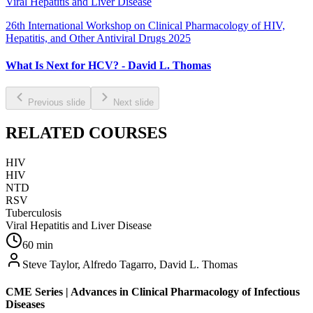
Viral Hepatitis and Liver Disease
26th International Workshop on Clinical Pharmacology of HIV,
Hepatitis, and Other Antiviral Drugs 2025
What Is Next for HCV? - David L. Thomas
Previous slide
Next slide
RELATED COURSES
HIV
HIV
NTD
RSV
Tuberculosis
Viral Hepatitis and Liver Disease
60
min
Steve Taylor, Alfredo Tagarro, David L. Thomas
CME Series | Advances in Clinical Pharmacology of Infectious
Diseases