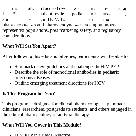
This module offers a focused overview of optimal antiviral therapy -
HIV PEP, monoclonal antibodies in pediatric infectious diseases,
and future directions in HCV. Topics include drug–drug interactions,
pharmacokinetics and pharmacodynamics, dosing in under-
represented populations, post-marketing safety, and regulatory
considerations.
What Will Set You Apart?​
After following this educational series, participants will be able to:
Summarize key guidelines and challenges in HIV PEP
Describe the role of monoclonal antibodies in pediatric
infectious diseases
Outline emerging treatment directions for HCV
Is This Program for You?
This program is designed for clinical pharmacologists, pharmacists,
clinicians, researchers, postgraduate students, and others engaged in
the clinical pharmacology of antiviral therapy.
What Will You Cover in This Module?
HIV PEP in Clinical Practice