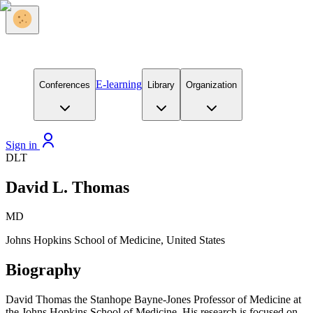
E-learning
Conferences
Library
Organization
Sign in
DLT
David L. Thomas
MD
Johns Hopkins School of Medicine, United States
Biography
David Thomas the Stanhope Bayne-Jones Professor of Medicine at
the Johns Hopkins School of Medicine. His research is focused on