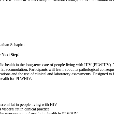
athan Schapiro
 Next Step!
bolic health in the long-term care of people living with HIV (PLWHIV).
fat accumulation. Participants will learn about its pathological consequ
ications and the use of clinical and laboratory assessments. Designed to
c health for PLWHIV.
sceral fat in people living with HIV
isceral fat in clinical practice
for the management of metabolic health in PLWHIV