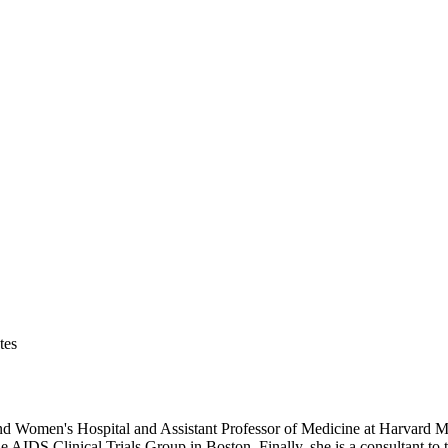
tes
and Women's Hospital and Assistant Professor of Medicine at Harvard M
 the AIDS Clinical Trials Group in Boston. Finally, she is a consultant