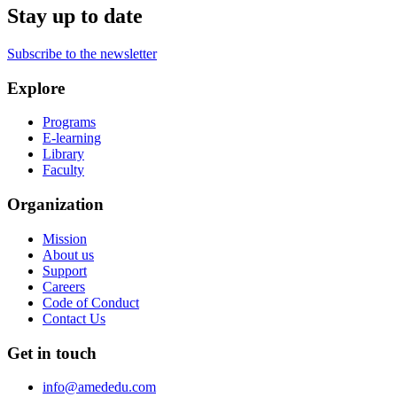
Stay up to date
Subscribe to the newsletter
Explore
Programs
E-learning
Library
Faculty
Organization
Mission
About us
Support
Careers
Code of Conduct
Contact Us
Get in touch
info@amededu.com