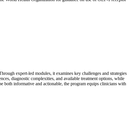
 Through expert-led modules, it examines key challenges and strategies
ences, diagnostic complexities, and available treatment options, while
 be both informative and actionable, the program equips clinicians with