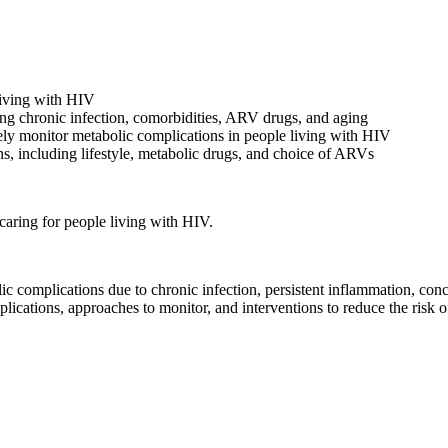
living with HIV
ing chronic infection, comorbidities, ARV drugs, and aging
inely monitor metabolic complications in people living with HIV
ns, including lifestyle, metabolic drugs, and choice of ARVs
caring for people living with HIV.
 complications due to chronic infection, persistent inflammation, conco
ications, approaches to monitor, and interventions to reduce the risk o