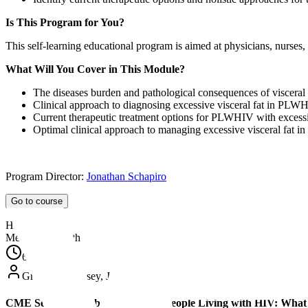
Is This Program for You?
This self-learning educational program is aimed at physicians, nurses,
What Will You Cover in This Module?
The diseases burden and pathological consequences of viscera
Clinical approach to diagnosing excessive visceral fat in PLW
Current therapeutic treatment options for PLWHIV with excessiv
Optimal clinical approach to managing excessive visceral fat
Program Director:
Jonathan Schapiro
Go to course
HIV
Metabolic Health
60
min
Grace McComsey, Jen Manne-Goehler, David Wohl
CME Series | Metabolic Health in People Living with HIV: What