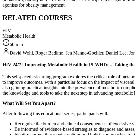
agonists for obesity management.
RELATED COURSES
HIV
Metabolic Health
60
min
David Wohl, Roger Bedimo, Jen Manne-Goehler, Daniel Lee, Jon
HIV 24/7 | Improving Metabolic Health in PLWHIV – Taking the
This self-paced e-learning program explores the critical role of meta
to improve outcomes, with a particular focus on the impact of visceral 
also gaining practical insights into the prevalence of metabolic compl
the knowledge and tools to take the next step in advancing metaboli
What Will Set You Apart?​
After following this educational series, participants will:
Recognize the burden and clinical consequences of excessive vi
Be informed of evidence-based strategies to diagnose and assess v
Identify current therapeutic options and holistic approaches 