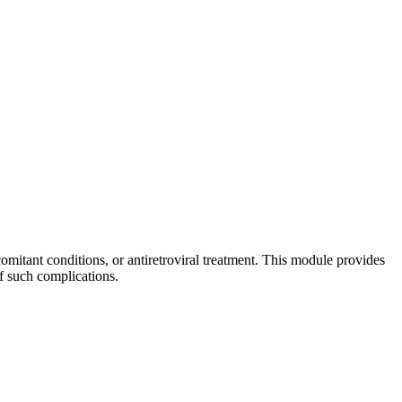
mitant conditions, or antiretroviral treatment. This module provides
f such complications.