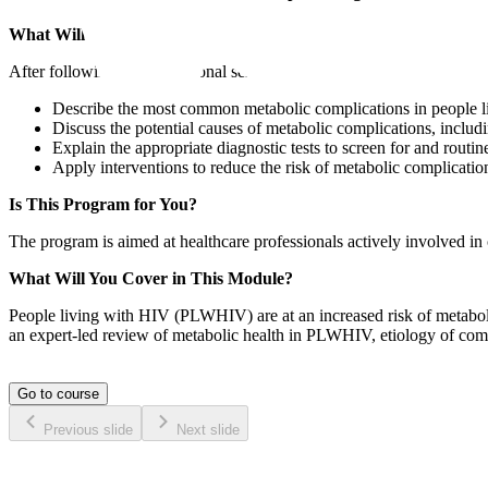
What Will Set You Apart?​
After following this educational series, participants will:
Describe the most common metabolic complications in people 
Discuss the potential causes of metabolic complications, includ
Explain the appropriate diagnostic tests to screen for and rout
Apply interventions to reduce the risk of metabolic complicatio
Is This Program for You?
The program is aimed at healthcare professionals actively involved in 
What Will You Cover in This Module?
People living with HIV (PLWHIV) are at an increased risk of metabolic
an expert-led review of metabolic health in PLWHIV, etiology of compl
Go to course
Previous slide
Next slide