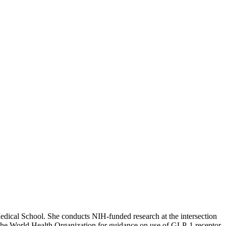
edical School. She conducts NIH-funded research at the intersection
 to the World Health Organization for guidance on use of GLP-1 receptor