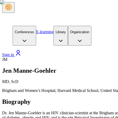
E-learning
Conferences
Library
Organization
Sign in
JM
Jen Manne-Goehler
MD, ScD
Brigham and Women’s Hospital, Harvard Medical School, United Sta
Biography
Dr. Jen Manne-Goehler is an HIV clinician-scientist at the Brigham 
of diabetes, obesity and HIV and is the site Principal Investigator of