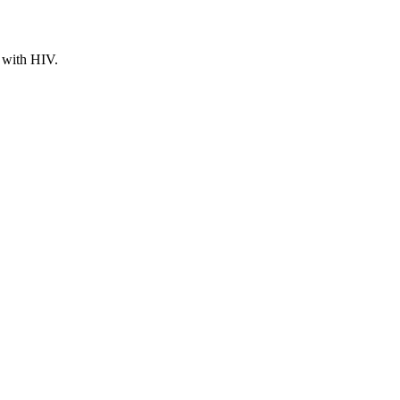
g with HIV.