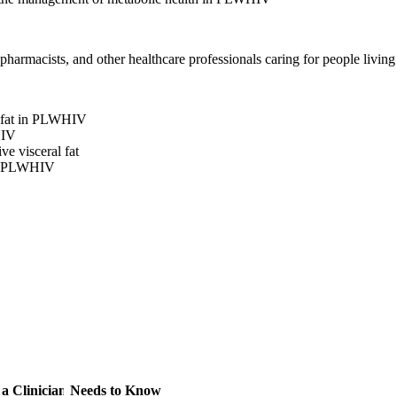
 pharmacists, and other healthcare professionals caring for people livin
l fat in PLWHIV
HIV
e visceral fat
 in PLWHIV
 a Clinician Needs to Know