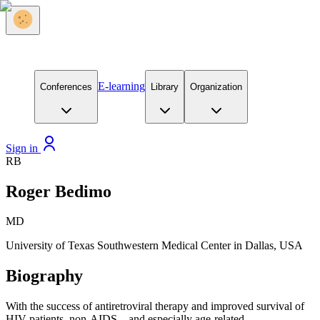
E-learning
Conferences
Library
Organization
Sign in
RB
Roger Bedimo
MD
University of Texas Southwestern Medical Center in Dallas, USA
Biography
With the success of antiretroviral therapy and improved survival of
HIV patients, non-AIDS – and especially age-related –