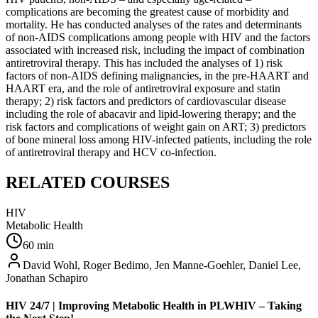
complications are becoming the greatest cause of morbidity and
mortality. He has conducted analyses of the rates and determinants
of non-AIDS complications among people with HIV and the factors
associated with increased risk, including the impact of combination
antiretroviral therapy. This has included the analyses of 1) risk
factors of non-AIDS defining malignancies, in the pre-HAART and
HAART era, and the role of antiretroviral exposure and statin
therapy; 2) risk factors and predictors of cardiovascular disease
including the role of abacavir and lipid-lowering therapy; and the
risk factors and complications of weight gain on ART; 3) predictors
of bone mineral loss among HIV-infected patients, including the role
of antiretroviral therapy and HCV co-infection.
RELATED COURSES
HIV
Metabolic Health
60
min
David Wohl, Roger Bedimo, Jen Manne-Goehler, Daniel Lee,
Jonathan Schapiro
HIV 24/7 | Improving Metabolic Health in PLWHIV – Taking