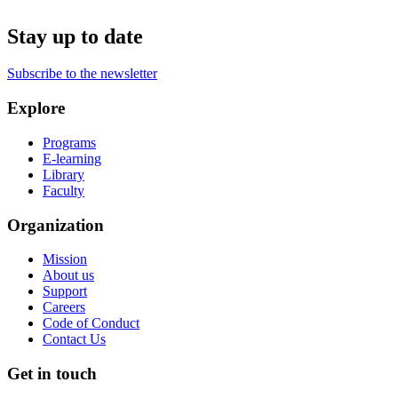
Stay up to date
Subscribe to the newsletter
Explore
Programs
E-learning
Library
Faculty
Organization
Mission
About us
Support
Careers
Code of Conduct
Contact Us
Get in touch