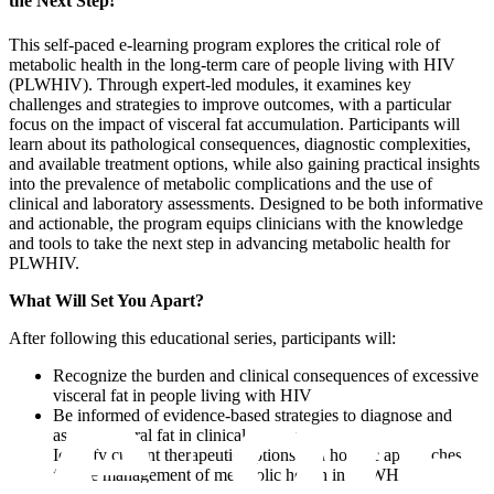
the Next Step!
This self-paced e-learning program explores the critical role of
metabolic health in the long-term care of people living with HIV
(PLWHIV). Through expert-led modules, it examines key
challenges and strategies to improve outcomes, with a particular
focus on the impact of visceral fat accumulation. Participants will
learn about its pathological consequences, diagnostic complexities,
and available treatment options, while also gaining practical insights
into the prevalence of metabolic complications and the use of
clinical and laboratory assessments. Designed to be both informative
and actionable, the program equips clinicians with the knowledge
and tools to take the next step in advancing metabolic health for
PLWHIV.
What Will Set You Apart?​
After following this educational series, participants will:
Recognize the burden and clinical consequences of excessive
visceral fat in people living with HIV
Be informed of evidence-based strategies to diagnose and
assess visceral fat in clinical practice
Identify current therapeutic options and holistic approaches
for the management of metabolic health in PLWHIV