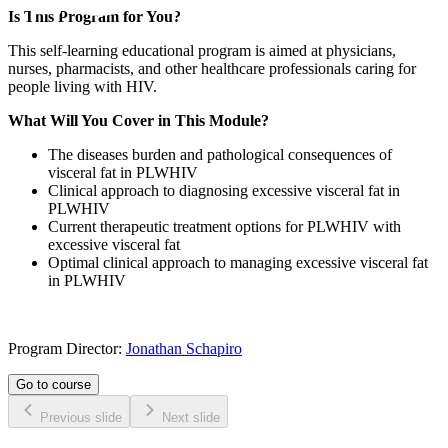
Is This Program for You?
This self-learning educational program is aimed at physicians,
nurses, pharmacists, and other healthcare professionals caring for
people living with HIV.
What Will You Cover in This Module?
The diseases burden and pathological consequences of
visceral fat in PLWHIV
Clinical approach to diagnosing excessive visceral fat in
PLWHIV
Current therapeutic treatment options for PLWHIV with
excessive visceral fat
Optimal clinical approach to managing excessive visceral fat
in PLWHIV
Program Director:
Jonathan Schapiro
Go to course
Previous slide
Next slide