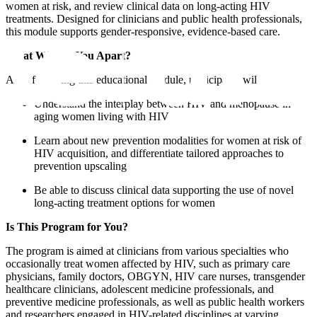
women at risk, and review clinical data on long-acting HIV
treatments. Designed for clinicians and public health professionals,
this module supports gender-responsive, evidence-based care.
What Will Set You Apart?
After following this educational module, participants will:
Understand the interplay between HIV and menopause in
aging women living with HIV
Learn about new prevention modalities for women at risk of
HIV acquisition, and differentiate tailored approaches to
prevention upscaling
Be able to discuss clinical data supporting the use of novel
long-acting treatment options for women
Is This Program for You?
The program is aimed at clinicians from various specialties who
occasionally treat women affected by HIV, such as primary care
physicians, family doctors, OBGYN, HIV care nurses, transgender
healthcare clinicians, adolescent medicine professionals, and
preventive medicine professionals, as well as public health workers
and researchers engaged in HIV-related disciplines at varying