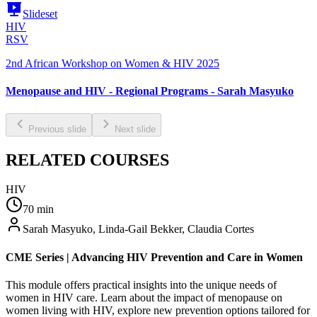
Slideset
HIV
RSV
2nd African Workshop on Women & HIV 2025
Menopause and HIV - Regional Programs - Sarah Masyuko
Previous slide
Next slide
RELATED COURSES
HIV
70
min
Sarah Masyuko, Linda-Gail Bekker, Claudia Cortes
CME Series | Advancing HIV Prevention and Care in Women
This module offers practical insights into the unique needs of
women in HIV care. Learn about the impact of menopause on
women living with HIV, explore new prevention options tailored for