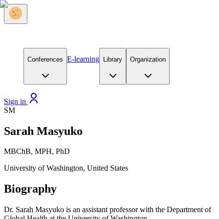
E-learning
Conferences
Library
Organization
Sign in
SM
Sarah Masyuko
MBChB, MPH, PhD
University of Washington, United States
Biography
Dr. Sarah Masyuko is an assistant professor with the Department of
Global Health at the University of Washington.