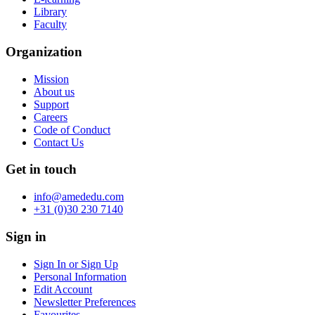
Library
Faculty
Organization
Mission
About us
Support
Careers
Code of Conduct
Contact Us
Get in touch
info@amededu.com
+31 (0)30 230 7140
Sign in
Sign In or Sign Up
Personal Information
Edit Account
Newsletter Preferences
Favourites