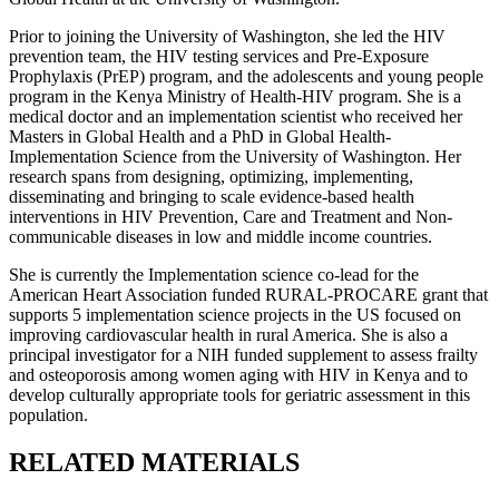
Prior to joining the University of Washington, she led the HIV
prevention team, the HIV testing services and Pre-Exposure
Prophylaxis (PrEP) program, and the adolescents and young people
program in the Kenya Ministry of Health-HIV program. She is a
medical doctor and an implementation scientist who received her
Masters in Global Health and a PhD in Global Health-
Implementation Science from the University of Washington. Her
research spans from designing, optimizing, implementing,
disseminating and bringing to scale evidence-based health
interventions in HIV Prevention, Care and Treatment and Non-
communicable diseases in low and middle income countries.
She is currently the Implementation science co-lead for the
American Heart Association funded RURAL-PROCARE grant that
supports 5 implementation science projects in the US focused on
improving cardiovascular health in rural America. She is also a
principal investigator for a NIH funded supplement to assess frailty
and osteoporosis among women aging with HIV in Kenya and to
develop culturally appropriate tools for geriatric assessment in this
population.
RELATED MATERIALS