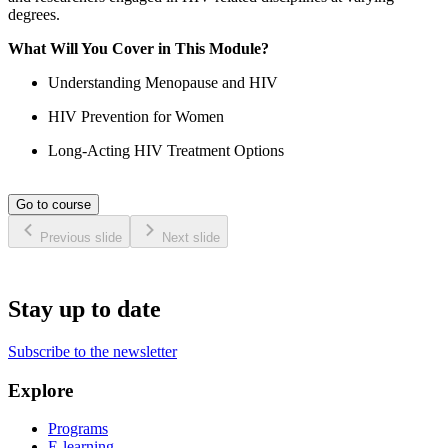
degrees.
What Will You Cover in This Module?
Understanding Menopause and HIV
HIV Prevention for Women
Long-Acting HIV Treatment Options
Go to course
Previous slide
Next slide
Stay up to date
Subscribe to the newsletter
Explore
Programs
E-learning