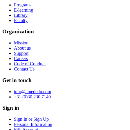
Programs
E-learning
Library
Faculty
Organization
Mission
About us
Support
Careers
Code of Conduct
Contact Us
Get in touch
info@amededu.com
+31 (0)30 230 7140
Sign in
Sign In or Sign Up
Personal Information
Edit Account