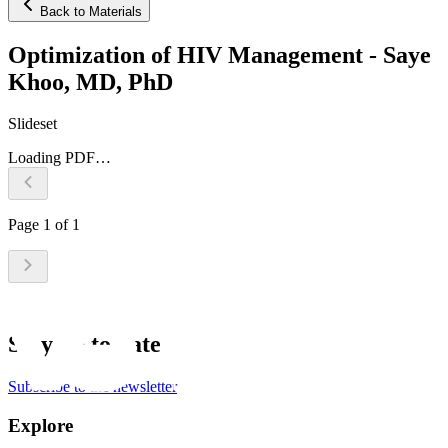
Back to Materials
Optimization of HIV Management - Saye
Khoo, MD, PhD
Slideset
Loading PDF…
Page
1
of
1
Stay up to date
Subscribe to the newsletter
Explore