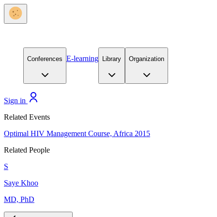
E-learning
Conferences
Library
Organization
Sign in
Related Events
Optimal HIV Management Course, Africa 2015
Related People
S
Saye Khoo
MD, PhD