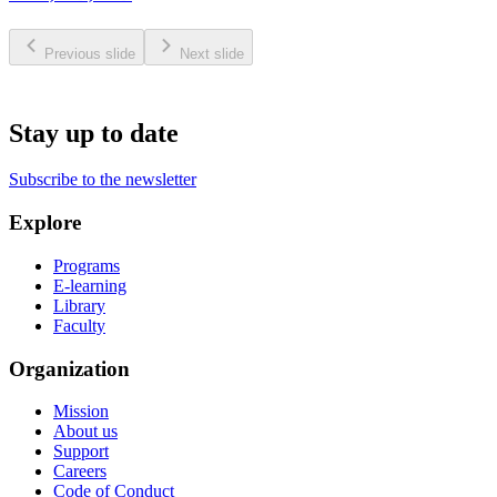
Previous slide
Next slide
Stay up to date
Subscribe to the newsletter
Explore
Programs
E-learning
Library
Faculty
Organization
Mission
About us
Support
Careers
Code of Conduct