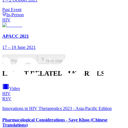
Past Event
In-Person
HIV
APACC 2021
17 – 19 June 2021
Previous slide
Next slide
LATEST RELATED MATERIALS
Video
HIV
RSV
Innovations in HIV Therapeutics 2023 - Asia-Pacific Edition
Pharmacological Considerations - Saye Khoo (Chinese
Translations)