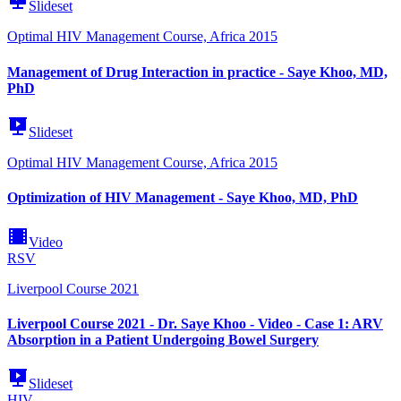
Slideset
Optimal HIV Management Course, Africa 2015
Management of Drug Interaction in practice - Saye Khoo, MD,
PhD
Slideset
Optimal HIV Management Course, Africa 2015
Optimization of HIV Management - Saye Khoo, MD, PhD
Video
RSV
Liverpool Course 2021
Liverpool Course 2021 - Dr. Saye Khoo - Video - Case 1: ARV
Absorption in a Patient Undergoing Bowel Surgery
Slideset
HIV