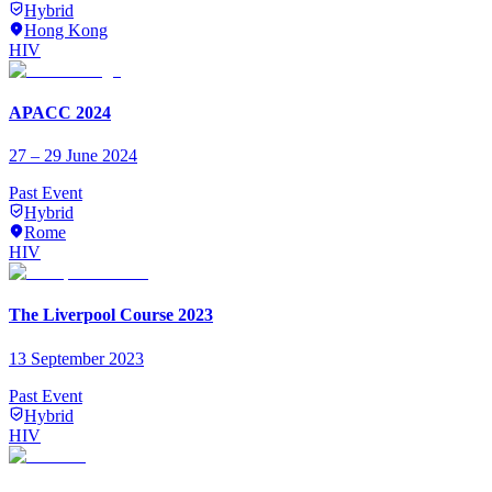
Hybrid
Hong Kong
HIV
APACC 2024
27 – 29 June 2024
Past Event
Hybrid
Rome
HIV
The Liverpool Course 2023
13 September 2023
Past Event
Hybrid
HIV