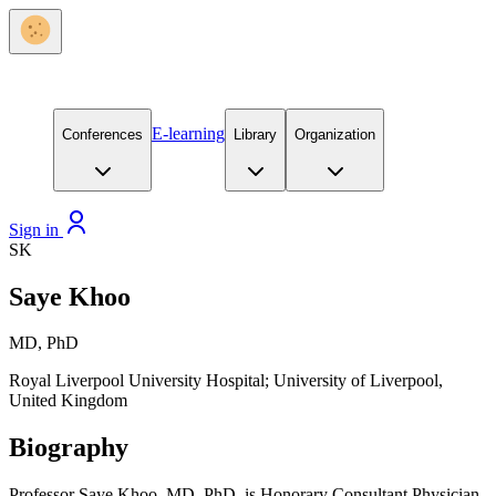
E-learning
Conferences
Library
Organization
Sign in
SK
Saye Khoo
MD, PhD
Royal Liverpool University Hospital; University of Liverpool,
United Kingdom
Biography
Professor Saye Khoo, MD, PhD, is Honorary Consultant Physician