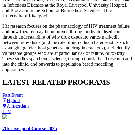
in Infectious Diseases at the Royal Liverpool University Hospital,
and Professor in the School of Biomedical Sciences at the
University of Liverpool.
His research focuses on the pharmacology of HIV treatment failure
and how therapy may be improved through individualised care
through understanding of why drug exposure varies markedly
between individuals (and the role of individual characteristics such
as weight, gender, host genetics and drug interactions), and identify
vulnerable groups who are at particular risk of failure, or toxicity.
These studies span bench science, through translational research and
into the clinic, and onwards to population based modelling
approaches.
LATEST RELATED PROGRAMS
Past Event
Hybrid
Amsterdam
HIV
7th Liverpool Course 2025