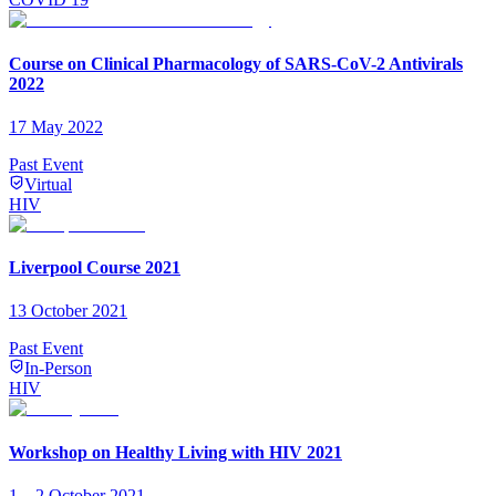
Course on Clinical Pharmacology of SARS-CoV-2 Antivirals
2022
17 May 2022
Past Event
Virtual
HIV
Liverpool Course 2021
13 October 2021
Past Event
In-Person
HIV
Workshop on Healthy Living with HIV 2021
1 – 2 October 2021