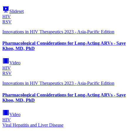
Slideset
HIV
RSV
Innovations in HIV Therapeutics 2023 - Asia-Pacific Edition
Pharmacological Considerations for Long-Acting ARVs - Saye
Khoo, MD, PhD
Video
HIV
RSV
Innovations in HIV Therapeutics 2023 - Asia-Pacific Edition
Pharmacological Considerations for Long-Acting ARVs - Saye
Khoo, MD, PhD
Video
HIV
Viral Hepatitis and Liver Disease