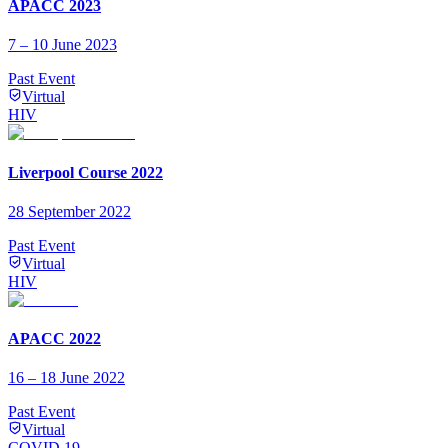
APACC 2023
7 – 10 June 2023
Past Event
Virtual
HIV
Liverpool Course 2022
28 September 2022
Past Event
Virtual
HIV
APACC 2022
16 – 18 June 2022
Past Event
Virtual
COVID 19