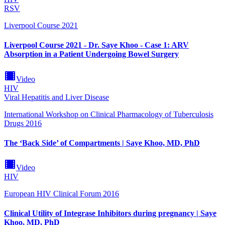
RSV
Liverpool Course 2021
Liverpool Course 2021 - Dr. Saye Khoo - Case 1: ARV
Absorption in a Patient Undergoing Bowel Surgery
Video
HIV
Viral Hepatitis and Liver Disease
International Workshop on Clinical Pharmacology of Tuberculosis
Drugs 2016
The ‘Back Side’ of Compartments | Saye Khoo, MD, PhD
Video
HIV
European HIV Clinical Forum 2016
Clinical Utility of Integrase Inhibitors during pregnancy | Saye
Khoo, MD, PhD