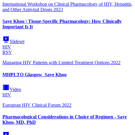
International Workshop on Clinical Pharmacology of HIV, Hepatitis,
and Other Antiviral Drugs 2023
Saye Khoo | Tissue-Specific Pharmacology: How Clinically
Important Is It
Slideset
HIV
RSV
Managing HIV Patients with Limited Treatment Options 2022
MHPLTO Glasgow_Saye Khoo
Video
HIV
European HIV Clinical Forum 2022
Pharmacological Considerations in Choice of Regimen - Saye
Khoo, MD, PhD