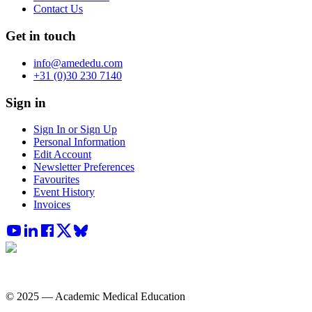
Contact Us
Get in touch
info@amededu.com
+31 (0)30 230 7140
Sign in
Sign In or Sign Up
Personal Information
Edit Account
Newsletter Preferences
Favourites
Event History
Invoices
© 2025 — Academic Medical Education