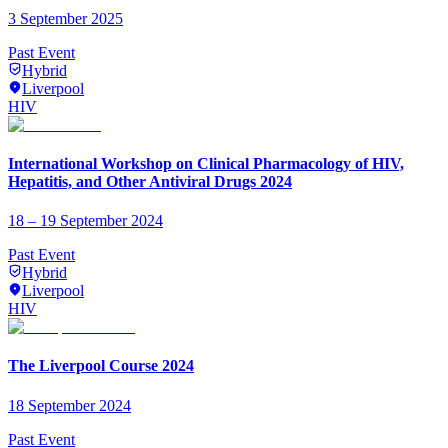
3 September 2025
Past Event
Hybrid
Liverpool
HIV
International Workshop on Clinical Pharmacology of HIV,
Hepatitis, and Other Antiviral Drugs 2024
18 – 19 September 2024
Past Event
Hybrid
Liverpool
HIV
The Liverpool Course 2024
18 September 2024
Past Event