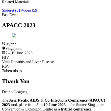
Related Materials
Slideset
(51)
Video
(59)
Past Event
APACC 2023
Hybrid
Singapore
,
7 – 10 June 2023
HIV
Viral Hepatitis and Liver Disease
RSV
Tuberculosis
Thank You
Dear colleagues,
The
Asia-Pacific AIDS & Co-Infections Conference (APACC)
2023
took place from
8 to 10 June 2023
at the Suntec Singapore
Convention & Exhibition Centre as a
hybrid conference
.