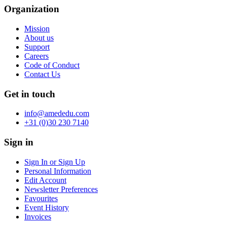
Organization
Mission
About us
Support
Careers
Code of Conduct
Contact Us
Get in touch
info@amededu.com
+31 (0)30 230 7140
Sign in
Sign In or Sign Up
Personal Information
Edit Account
Newsletter Preferences
Favourites
Event History
Invoices