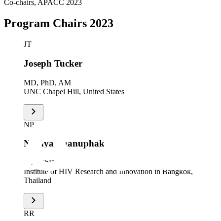
Co-chairs, APACC 2023
Program Chairs 2023
JT
Joseph Tucker
MD, PhD, AM
UNC Chapel Hill, United States
NP
Nittaya Phanuphak
MD, PhD
Institute of HIV Research and Innovation in Bangkok,
Thailand
RR