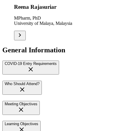
Reena Rajasuriar
MPharm, PhD
University of Malaya, Malaysia
General Information
COVID-19 Entry Requirements
Who Should Attend?
Meeting Objectives
Learning Objectives