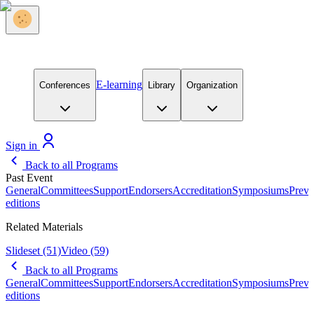
E-learning
Conferences
Library
Organization
Sign in
Back to all Programs
Past Event
General
Committees
Support
Endorsers
Accreditation
Symposiums
Previ
editions
Related Materials
Slideset
(51)
Video
(59)
Back to all Programs
General
Committees
Support
Endorsers
Accreditation
Symposiums
Previ
editions