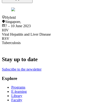
Hybrid
Singapore
,
7 – 10 June 2023
HIV
Viral Hepatitis and Liver Disease
RSV
Tuberculosis
Stay up to date
Subscribe to the newsletter
Explore
Programs
E-learning
Library
Faculty