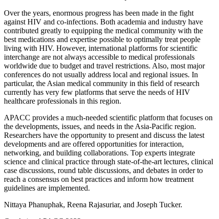
Over the years, enormous progress has been made in the fight
against HIV and co-infections. Both academia and industry have
contributed greatly to equipping the medical community with the
best medications and expertise possible to optimally treat people
living with HIV. However, international platforms for scientific
interchange are not always accessible to medical professionals
worldwide due to budget and travel restrictions. Also, most major
conferences do not usually address local and regional issues. In
particular, the Asian medical community in this field of research
currently has very few platforms that serve the needs of HIV
healthcare professionals in this region.
APACC provides a much-needed scientific platform that focuses on
the developments, issues, and needs in the Asia-Pacific region.
Researchers have the opportunity to present and discuss the latest
developments and are offered opportunities for interaction,
networking, and building collaborations. Top experts integrate
science and clinical practice through state-of-the-art lectures, clinical
case discussions, round table discussions, and debates in order to
reach a consensus on best practices and inform how treatment
guidelines are implemented.
Nittaya Phanuphak, Reena Rajasuriar, and Joseph Tucker.