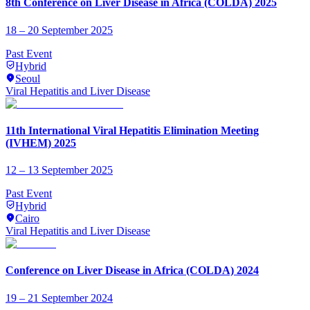
8th Conference on Liver Disease in Africa (COLDA) 2025
18 – 20 September 2025
Past Event
Hybrid
Seoul
Viral Hepatitis and Liver Disease
11th International Viral Hepatitis Elimination Meeting
(IVHEM) 2025
12 – 13 September 2025
Past Event
Hybrid
Cairo
Viral Hepatitis and Liver Disease
Conference on Liver Disease in Africa (COLDA) 2024
19 – 21 September 2024