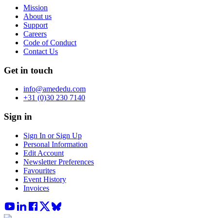
Mission
About us
Support
Careers
Code of Conduct
Contact Us
Get in touch
info@amededu.com
+31 (0)30 230 7140
Sign in
Sign In or Sign Up
Personal Information
Edit Account
Newsletter Preferences
Favourites
Event History
Invoices