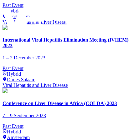
Past Event
Hybrid
Amsterdam
Viral Hepatitis and Liver Disease
International Viral Hepatitis Elimination Meeting (IVHEM)
2023
1 – 2 December 2023
Past Event
Hybrid
Dar es Salaam
Viral Hepatitis and Liver Disease
Conference on Liver Disease in Africa (COLDA) 2023
7 – 9 September 2023
Past Event
Hybrid
Amsterdam