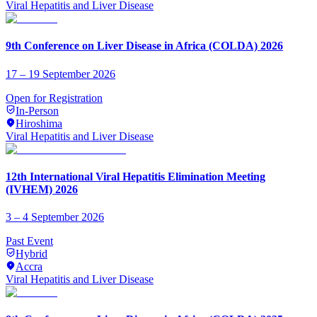
Viral Hepatitis and Liver Disease
9th Conference on Liver Disease in Africa (COLDA) 2026
17 – 19 September 2026
Open for Registration
In-Person
Hiroshima
Viral Hepatitis and Liver Disease
12th International Viral Hepatitis Elimination Meeting
(IVHEM) 2026
3 – 4 September 2026
Past Event
Hybrid
Accra
Viral Hepatitis and Liver Disease