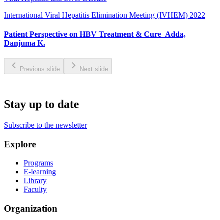
International Viral Hepatitis Elimination Meeting (IVHEM) 2022
Patient Perspective on HBV Treatment & Cure_Adda,
Danjuma K.
Previous slide
Next slide
Stay up to date
Subscribe to the newsletter
Explore
Programs
E-learning
Library
Faculty
Organization