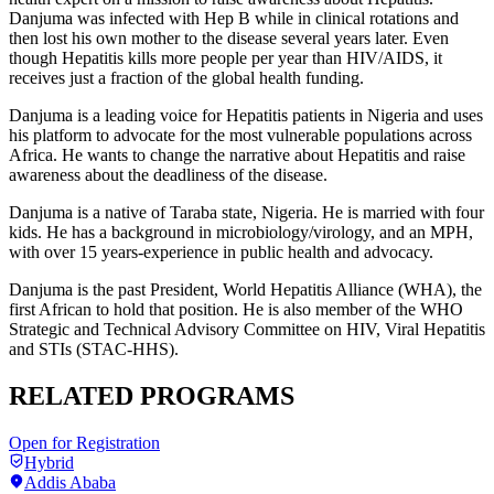
Danjuma was infected with Hep B while in clinical rotations and
then lost his own mother to the disease several years later. Even
though Hepatitis kills more people per year than HIV/AIDS, it
receives just a fraction of the global health funding.
Danjuma is a leading voice for Hepatitis patients in Nigeria and uses
his platform to advocate for the most vulnerable populations across
Africa. He wants to change the narrative about Hepatitis and raise
awareness about the deadliness of the disease.
Danjuma is a native of Taraba state, Nigeria. He is married with four
kids. He has a background in microbiology/virology, and an MPH,
with over 15 years-experience in public health and advocacy.
Danjuma is the past President, World Hepatitis Alliance (WHA)
, the
first African to hold that position. He is also m
ember of the WHO
Strategic and Technical Advisory Committee on HIV, Viral Hepatitis
and STIs (STAC-HHS).
RELATED PROGRAMS
Open for Registration
Hybrid
Addis Ababa