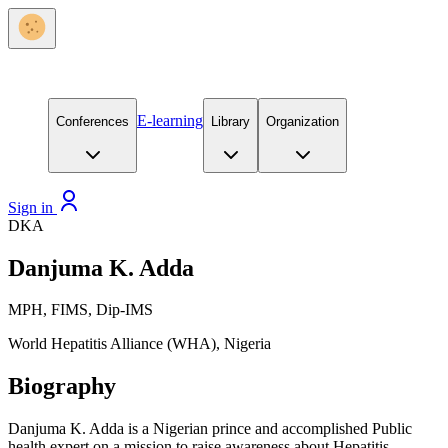
E-learning
Conferences
Library
Organization
Sign in
DKA
Danjuma K. Adda
MPH, FIMS, Dip-IMS
World Hepatitis Alliance (WHA), Nigeria
Biography
Danjuma K.
Adda
is a Nigerian prince and accomplished Public
health expert on a mission to raise awareness about Hepatitis.