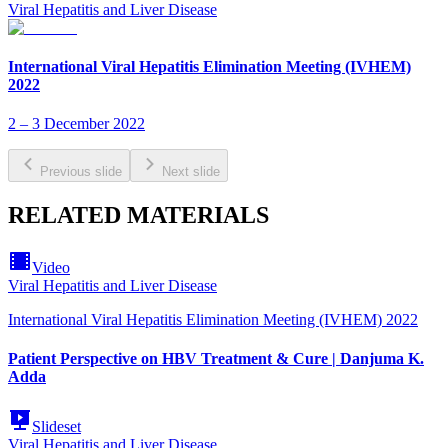
Viral Hepatitis and Liver Disease
International Viral Hepatitis Elimination Meeting (IVHEM)
2022
2 – 3 December 2022
Previous slide
Next slide
RELATED MATERIALS
Video
Viral Hepatitis and Liver Disease
International Viral Hepatitis Elimination Meeting (IVHEM) 2022
Patient Perspective on HBV Treatment & Cure | Danjuma K.
Adda
Slideset
Viral Hepatitis and Liver Disease