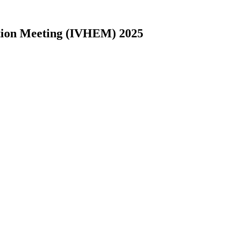
nation Meeting (IVHEM) 2025
2016