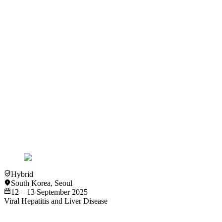
2 – 3 December 2022
View more details
Past Event
Hybrid
Amsterdam
Viral Hepatitis and Liver Disease
International Viral Hepatitis Elimination Meeting (IVHEM) 
1 – 2 December 2023
View more details
Hybrid
South Korea
,
Seoul
12 – 13 September 2025
Viral Hepatitis and Liver Disease