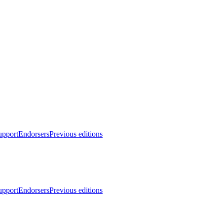
upport
Endorsers
Previous editions
upport
Endorsers
Previous editions