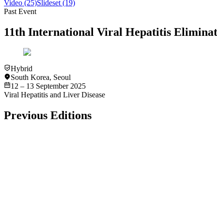
Video
(25)
Slideset
(19)
Past Event
11th International Viral Hepatitis Elimi
Hybrid
South Korea
,
Seoul
12 – 13 September 2025
Viral Hepatitis and Liver Disease
Previous Editions
Past Event
In-Person
Amsterdam
International Viral Hepatitis Elimination Meeting (IVHEM) 
2 – 3 December 2016