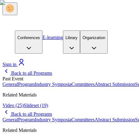
E-learning
Conferences
Library
Organization
Sign in
Back to all Programs
Past Event
General
Program
Industry Symposia
Committees
Abstract Submission
S
Related Materials
Video
(25)
Slideset
(19)
Back to all Programs
General
Program
Industry Symposia
Committees
Abstract Submission
S
Related Materials