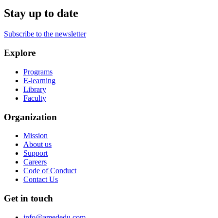
Stay up to date
Subscribe to the newsletter
Explore
Programs
E-learning
Library
Faculty
Organization
Mission
About us
Support
Careers
Code of Conduct
Contact Us
Get in touch
info@amededu.com