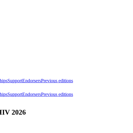
hips
Support
Endorsers
Previous editions
hips
Support
Endorsers
Previous editions
HIV 2026