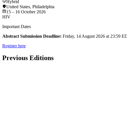
Hybrid
United States
,
Philadelphia
15 – 16 October 2026
HIV
Important Dates
Abstract Submission Deadline:
Friday, 14 August 2026 at 23:59 E
Register here
Previous Editions
Past Event
Hybrid
Washington DC
HIV
16th International Workshop on Aging & HIV 2025
23 – 24 October 2025
View more details