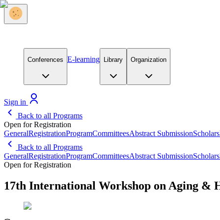
E-learning
Conferences
Library
Organization
Sign in
Back to all Programs
Open for Registration
General
Registration
Program
Committees
Abstract Submission
Scholars
Back to all Programs
General
Registration
Program
Committees
Abstract Submission
Scholars
Open for Registration
17th International Workshop on Aging & 