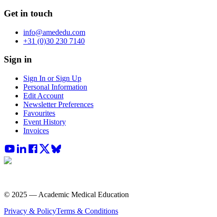
Get in touch
info@amededu.com
+31 (0)30 230 7140
Sign in
Sign In or Sign Up
Personal Information
Edit Account
Newsletter Preferences
Favourites
Event History
Invoices
© 2025 — Academic Medical Education
Privacy & Policy
Terms & Conditions