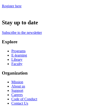
Register here
Stay up to date
Subscribe to the newsletter
Explore
Programs
E-learning
Library
Faculty
Organization
Mission
About us
Support
Careers
Code of Conduct
Contact Us