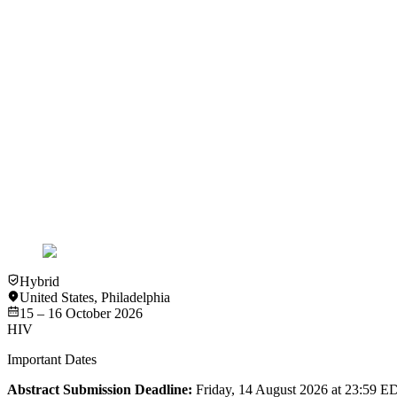
View more details
Past Event
In-Person
New York
HIV
International Workshop on Aging & HIV 2018
13 – 14 September 2018
View more details
Hybrid
United States
,
Philadelphia
15 – 16 October 2026
HIV
Important Dates
Abstract Submission Deadline:
Friday, 14 August 2026 at 23:59 E