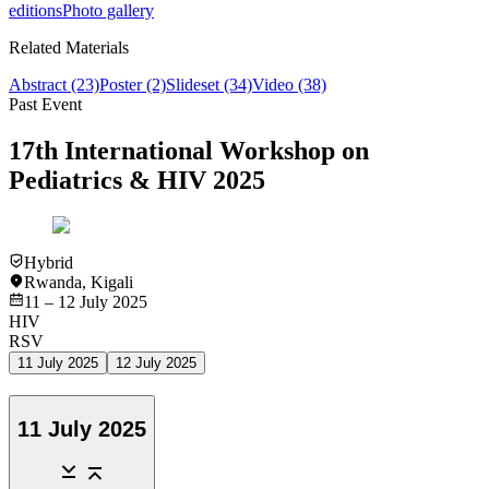
editions
Photo gallery
Related Materials
Abstract
(23)
Poster
(2)
Slideset
(34)
Video
(38)
Past Event
17th International Workshop on
Pediatrics & HIV 2025
Hybrid
Rwanda
,
Kigali
11 – 12 July 2025
HIV
RSV
11 July 2025
12 July 2025
11 July 2025