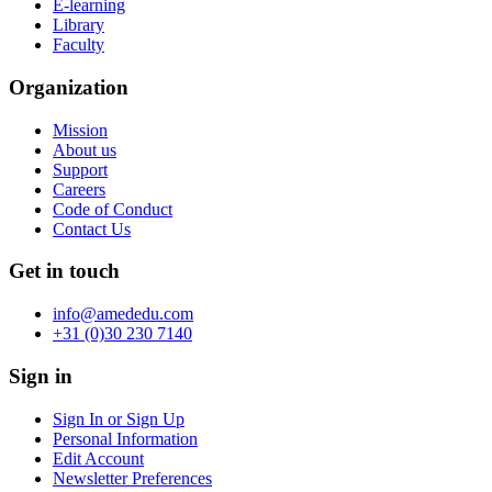
E-learning
Library
Faculty
Organization
Mission
About us
Support
Careers
Code of Conduct
Contact Us
Get in touch
info@amededu.com
+31 (0)30 230 7140
Sign in
Sign In or Sign Up
Personal Information
Edit Account
Newsletter Preferences