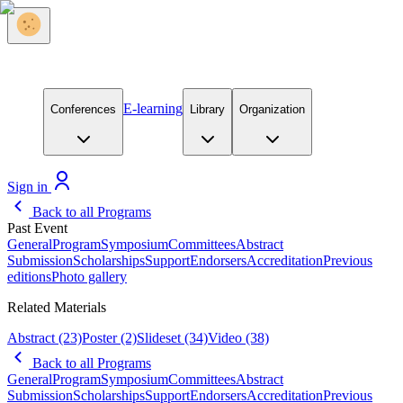
E-learning
Conferences
Library
Organization
Sign in
Back to all Programs
Past Event
General
Program
Symposium
Committees
Abstract
Submission
Scholarships
Support
Endorsers
Accreditation
Previous
editions
Photo gallery
Related Materials
Abstract
(23)
Poster
(2)
Slideset
(34)
Video
(38)
Back to all Programs
General
Program
Symposium
Committees
Abstract
Submission
Scholarships
Support
Endorsers
Accreditation
Previous