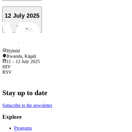
12 July 2025
Hybrid
Rwanda
,
Kigali
11 – 12 July 2025
HIV
RSV
Stay up to date
Subscribe to the newsletter
Explore
Programs