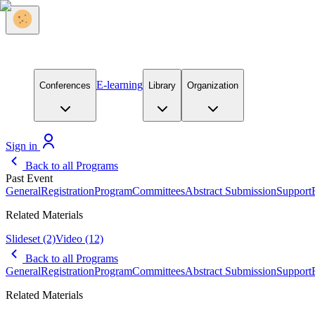
E-learning
Conferences
Library
Organization
Sign in
Back to all Programs
Past Event
General
Registration
Program
Committees
Abstract Submission
Support
Related Materials
Slideset
(2)
Video
(12)
Back to all Programs
General
Registration
Program
Committees
Abstract Submission
Support
Related Materials