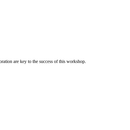
oration are key to the success of this workshop.