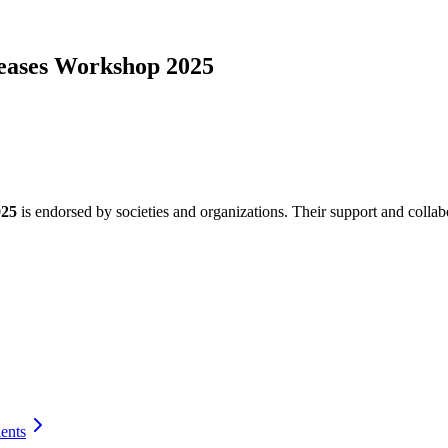
iseases Workshop 2025
025
is endorsed by societies and organizations. Their support and collab
ients