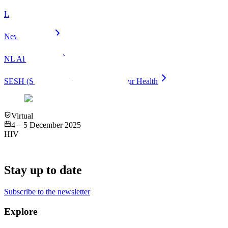
HOPE
New Horizons
NL AI Coalition
SESH (Social Entrepreneurship for Spur Health
Virtual
4 – 5 December 2025
HIV
Stay up to date
Subscribe to the newsletter
Explore