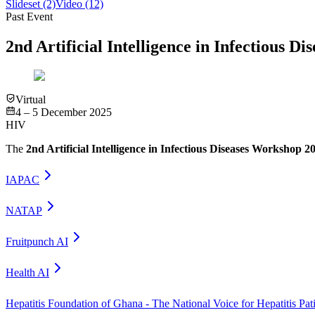
Slideset
(2)
Video
(12)
Past Event
2nd Artificial Intelligence in Infectious D
Virtual
4 – 5 December 2025
HIV
The
2nd Artificial Intelligence in Infectious Diseases Workshop 2
IAPAC
NATAP
Fruitpunch AI
Health AI
Hepatitis Foundation of Ghana - The National Voice for Hepatitis Pat