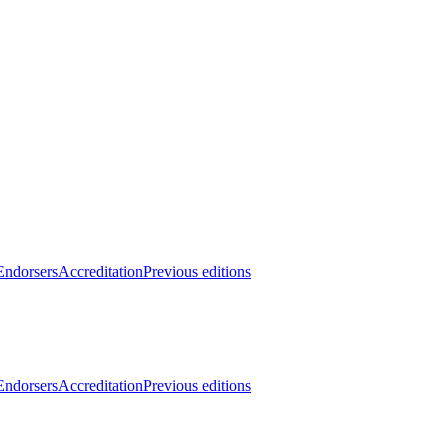
Endorsers
Accreditation
Previous editions
Endorsers
Accreditation
Previous editions