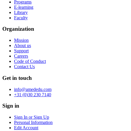
Programs
E-learning
Library
Faculty
Organization
Mission
About us
Support
Careers
Code of Conduct
Contact Us
Get in touch
info@amededu.com
+31 (0)30 230 7140
Sign in
Sign In or Sign Up
Personal Information
Edit Account