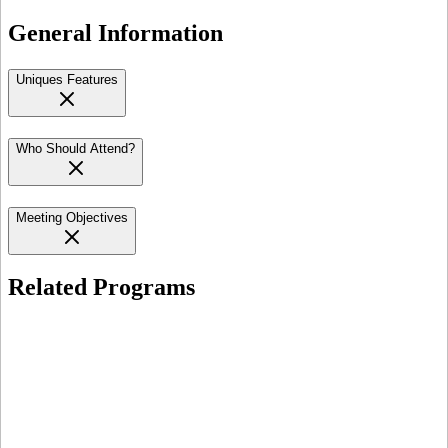
General Information
Uniques Features
Who Should Attend?
Meeting Objectives
Related Programs
Open for Registration
In-Person
Lusaka
HIV