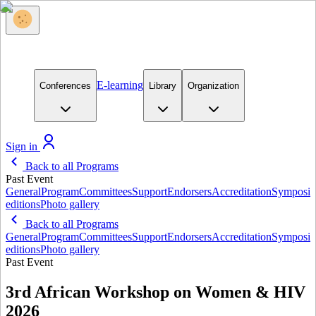
E-learning
Conferences
Library
Organization
Sign in
Back to all Programs
Past Event
General
Program
Committees
Support
Endorsers
Accreditation
Symposi
editions
Photo gallery
Back to all Programs
General
Program
Committees
Support
Endorsers
Accreditation
Symposi
editions
Photo gallery
Past Event
3rd African Workshop on Women & HIV
2026