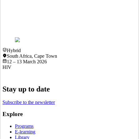
3rd Menopause & HIV Webinar 2025
18 November 2025
View more details
Hybrid
South Africa
,
Cape Town
12 – 13 March 2026
HIV
Stay up to date
Subscribe to the newsletter
Explore
Programs
E-learning
Library