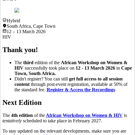
Hybrid
South Africa
,
Cape Town
12 – 13 March 2026
HIV
Thank you!
The
third
edition of the
African Workshop on Women &
HIV
successfully took place on
12 - 13 March 2026
in
Cape
Town, South Africa.
Didn't register? You can still
get full access to all session
content
through post-event registration, available at 50% of
the standard fee.
Register & Access the Recordings
Next Edition
The
4th edition
of the
African Workshop on Women & HIV
is
tentatively
scheduled to take place in February 2027.
To stay updated on the relevant developments, make sure you are