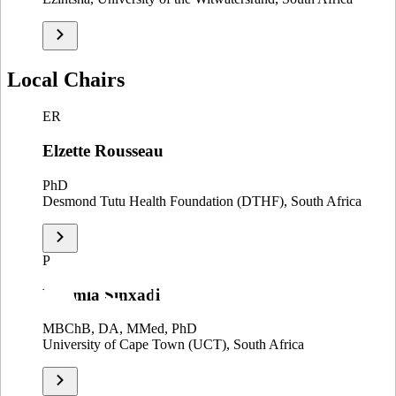
Local Chairs
ER
Elzette Rousseau
PhD
Desmond Tutu Health Foundation (DTHF), South Africa
P
Phumla Sinxadi
MBChB, DA, MMed, PhD
University of Cape Town (UCT), South Africa