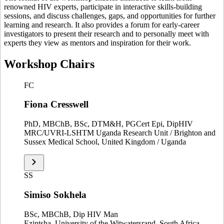
renowned HIV experts, participate in interactive skills-building
sessions, and discuss challenges, gaps, and opportunities for further
learning and research. It also provides a forum for early-career
investigators to present their research and to personally meet with
experts they view as mentors and inspiration for their work.
Workshop Chairs
FC
Fiona Cresswell
PhD, MBChB, BSc, DTM&H, PGCert Epi, DipHIV
MRC/UVRI-LSHTM Uganda Research Unit / Brighton and
Sussex Medical School, United Kingdom / Uganda
SS
Simiso Sokhela
BSc, MBChB, Dip HIV Man
Ezintsha, University of the Witwatersrand, South Africa