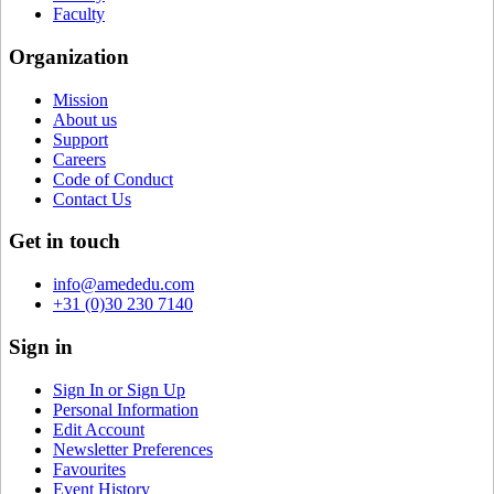
Faculty
Organization
Mission
About us
Support
Careers
Code of Conduct
Contact Us
Get in touch
info@amededu.com
+31 (0)30 230 7140
Sign in
Sign In or Sign Up
Personal Information
Edit Account
Newsletter Preferences
Favourites
Event History