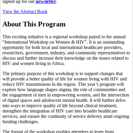
signed up for our
newsletter
.
View the Abstract Book
About This Program
This exciting initiative is a regional workshop paired to the annual
“International Workshop on Women & HIV”. It is an outstanding
opportunity for both local and international healthcare providers,
researchers, government, industry, and community representatives to
discuss and further increase their knowledge on the issues related to
HIV and women living in Africa.
The primary purpose of this workshop is to support changes that
will provide a better quality of life for women living with HIV and
reduce HIV transmissions in the region. This year’s program will
explore how language shapes stigma, the role of communities and
the engagement of men in empowering women, and the intersection
of digital spaces and adolescent mental health. It will further delve
into ways to improve quality of life beyond clinical treatment,
strengthen the integration of HIV care into broader healthcare
services, and ensure the continuity of service delivery amid ongoing
funding challenges.
The format of the workshop enables attendees to learn from