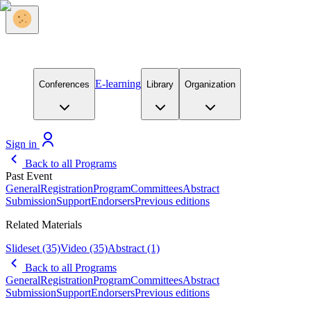
E-learning
Conferences
Library
Organization
Sign in
Back to all Programs
Past Event
General
Registration
Program
Committees
Abstract
Submission
Support
Endorsers
Previous editions
Related Materials
Slideset
(35)
Video
(35)
Abstract
(1)
Back to all Programs
General
Registration
Program
Committees
Abstract
Submission
Support
Endorsers
Previous editions