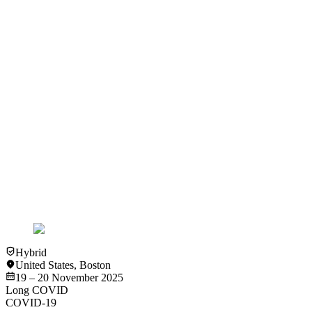
Abstract #37 Efficacy of Ibudilast for the Treatment of Post
COVID-19 Condition – The RECLAIM (REcovering from
COVID19 Lingering Symptoms Adaptive Integrative Medicine
(RECLAIM)) Platform Trial (RECLAIM-IBU) - Angela
Cheung
View
Video
Video
COVID-19
Long COVID
Statistical Challenges in Long COVID Clinical Research -
Andrea Foulkes
View
Video
Hybrid
United States
,
Boston
19 – 20 November 2025
Long COVID
COVID-19