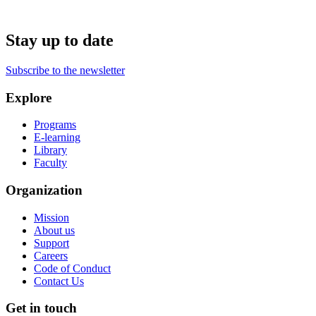
Stay up to date
Subscribe to the newsletter
Explore
Programs
E-learning
Library
Faculty
Organization
Mission
About us
Support
Careers
Code of Conduct
Contact Us
Get in touch