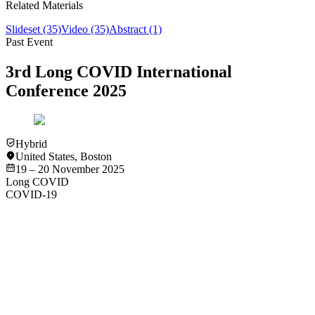
Related Materials
Slideset
(35)
Video
(35)
Abstract
(1)
Past Event
3rd Long COVID International
Conference 2025
Hybrid
United States
,
Boston
19 – 20 November 2025
Long COVID
COVID-19
Video
Long COVID
COVID-19
Pediatric Long COVID - Rachel S. Gross
View
Video