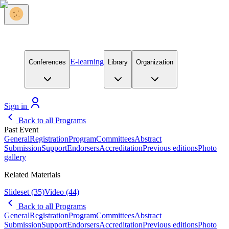
E-learning
Conferences
Library
Organization
Sign in
Back to all Programs
Past Event
General
Registration
Program
Committees
Abstract
Submission
Support
Endorsers
Accreditation
Previous editions
Photo
gallery
Related Materials
Slideset
(35)
Video
(44)
Back to all Programs
General
Registration
Program
Committees
Abstract
Submission
Support
Endorsers
Accreditation
Previous editions
Photo