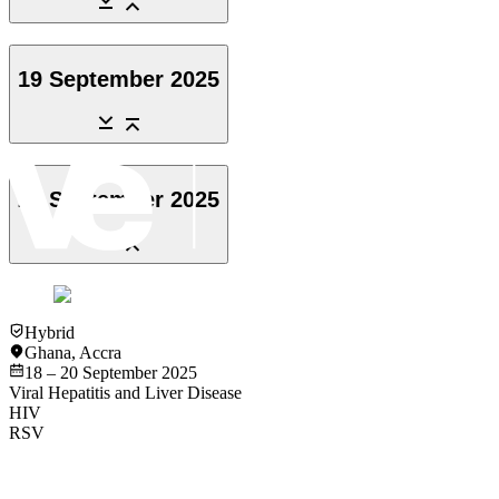
19 September 2025
20 September 2025
Hybrid
Ghana
,
Accra
18 – 20 September 2025
Viral Hepatitis and Liver Disease
HIV
RSV