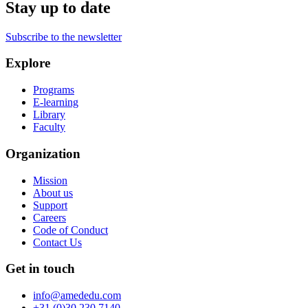
Stay up to date
Subscribe to the newsletter
Explore
Programs
E-learning
Library
Faculty
Organization
Mission
About us
Support
Careers
Code of Conduct
Contact Us
Get in touch
info@amededu.com
+31 (0)30 230 7140