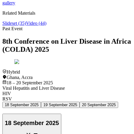
gallery
Related Materials
Slideset
(35)
Video
(44)
Past Event
8th Conference on Liver Disease in Africa
(COLDA) 2025
Hybrid
Ghana
,
Accra
18 – 20 September 2025
Viral Hepatitis and Liver Disease
HIV
RSV
18 September 2025
19 September 2025
20 September 2025
18 September 2025