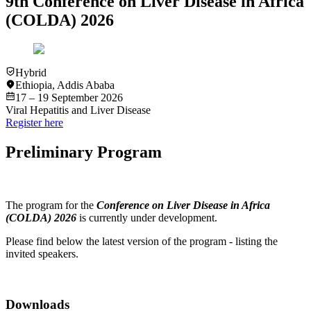
9th Conference on Liver Disease in Africa
(COLDA) 2026
Hybrid
Ethiopia
,
Addis Ababa
17 – 19 September 2026
Viral Hepatitis and Liver Disease
Register here
Preliminary Program
The program for the
Conference on Liver Disease in Africa
(COLDA) 2026
is currently under development.
Please find below the latest version of the program - listing the
invited speakers.
Downloads