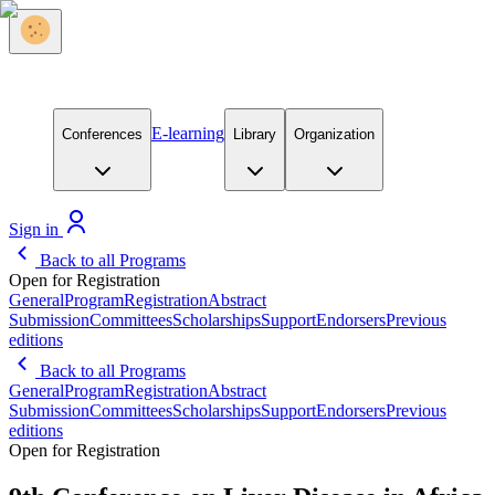
E-learning
Conferences
Library
Organization
Sign in
Back to all Programs
Open for Registration
General
Program
Registration
Abstract
Submission
Committees
Scholarships
Support
Endorsers
Previous
editions
Back to all Programs
General
Program
Registration
Abstract
Submission
Committees
Scholarships
Support
Endorsers
Previous
editions
Open for Registration