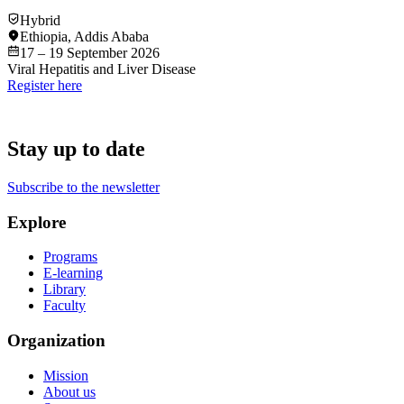
Hybrid
Ethiopia
,
Addis Ababa
17 – 19 September 2026
Viral Hepatitis and Liver Disease
Register here
Stay up to date
Subscribe to the newsletter
Explore
Programs
E-learning
Library
Faculty
Organization
Mission
About us