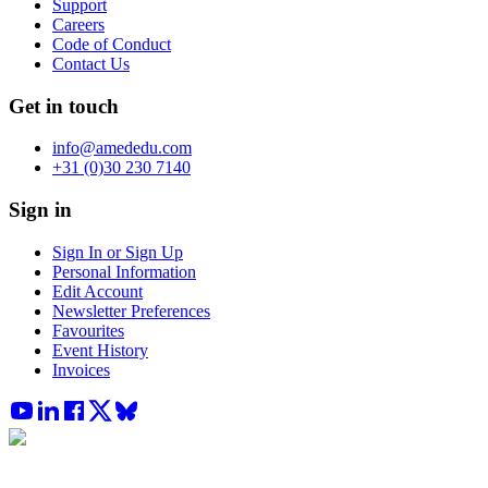
Support
Careers
Code of Conduct
Contact Us
Get in touch
info@amededu.com
+31 (0)30 230 7140
Sign in
Sign In or Sign Up
Personal Information
Edit Account
Newsletter Preferences
Favourites
Event History
Invoices