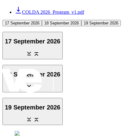
COLDA 2026_Program_v1.pdf
17 September 2026
18 September 2026
19 September 2026
17 September 2026
18 September 2026
19 September 2026