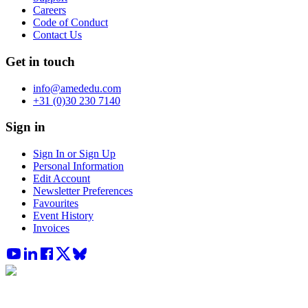
Careers
Code of Conduct
Contact Us
Get in touch
info@amededu.com
+31 (0)30 230 7140
Sign in
Sign In or Sign Up
Personal Information
Edit Account
Newsletter Preferences
Favourites
Event History
Invoices