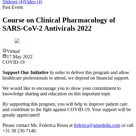
Slideset
(4)
Video
(4)
Past Event
Course on Clinical Pharmacology of
SARS-CoV-2 Antivirals 2022
Virtual
17 May 2022
COVID-19
Support Our Initiative
In order to deliver this program and allow
healthcare professionals to attend, we depend on financial support.
We would like to encourage you to show your commitment to
knowledge sharing and education on this important topic
By supporting this program, you will help to improve patient care
and contribute to the fight against COVID-19.
Your support will be
greatly appreciated!
Please contact Ms. Federica Ressa at
federica@amededu.com
or call
+31 30 230 7140.