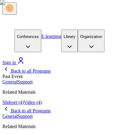
E-learning
Conferences
Library
Organization
Sign in
Back to all Programs
Past Event
General
Support
Related Materials
Slideset
(4)
Video
(4)
Back to all Programs
General
Support
Related Materials