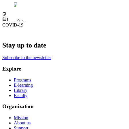
Virtual
17 May 2022
COVID-19
Stay up to date
Subscribe to the newsletter
Explore
Programs
E-learning
Library
Faculty
Organization
Mission
About us
Support